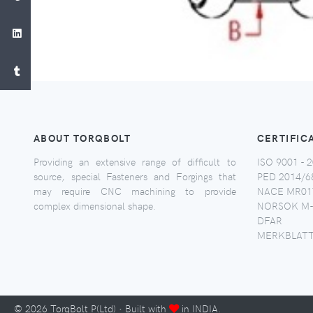
ABOUT TORQBOLT
CERTIFIC
Providing an extensive range of difficult to
ISO 9001 - 2
source, special Fasteners and Forgings that
PED 2014/6
may require CNC machining to provide
NACE MR017
complex dimensional shape.
NORSOK M-
DFAR
MERKBLATT
©
2026
TorqBolt P(Ltd) · Built with
in INDIA.