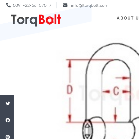
0091-22-66157017
info@torqbolt.com
ABOUT 