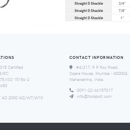
Straight D Shackle
3/4"
Straight D Shackle
7/8"
Straight D Shackle
1"
ATIONS
CONTACT INFORMATION
015 Certified
:
#4/217, R R Roy Road,
8/EC
Opera House, Mumbai - 400004,
5/ISO 15156-2
Maharashtra, India.
650
:
0091-22-66157017
:
info@torqbolt.com
 AD 2000 W2/W7/W10