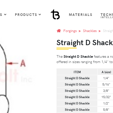
US
PRODUCTS
MATERIALS
TECH
INTELL
Forgings
Shackles
Straig
Straight D Shack
The
Straight D Shackle
features a no
offered in sizes ranging from 1/4" to
ITEM
A (size)
Straight D Shackle
1/4"
Straight D Shackle
5/16"
Straight D Shackle
3/8"
Straight D Shackle
15/32"
Straight D Shackle
1/2"
Straight D Shackle
5/8"