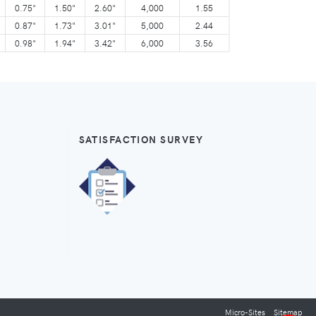
0.75"
1.50"
2.60"
4,000
1.55
0.87"
1.73"
3.01"
5,000
2.44
0.98"
1.94"
3.42"
6,000
3.56
SATISFACTION SURVEY
Micro-Sites
Sitemap