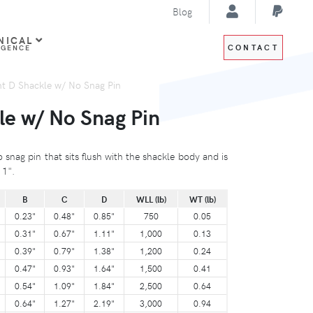
Blog
NICAL
CONTACT
IGENCE
ht D Shackle w/ No Snag Pin
le w/ No Snag Pin
 snag pin that sits flush with the shackle body and is
 1".
B
C
D
WLL (lb)
WT (lb)
0.23"
0.48"
0.85"
750
0.05
0.31"
0.67"
1.11"
1,000
0.13
0.39"
0.79"
1.38"
1,200
0.24
0.47"
0.93"
1.64"
1,500
0.41
0.54"
1.09"
1.84"
2,500
0.64
0.64"
1.27"
2.19"
3,000
0.94