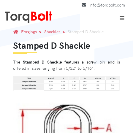
info@torqbolt.com
Forgings
Shackles
Stamped D Shackle
Stamped D Shackle
The
Stamped D Shackle
features a screw pin and is
offered in sizes ranging from 5/32" to 5/16".
ITEM
A (size)
B
C
D
WLL (lb)
WT (lb)
Stamped D Shackle
5/32"
0.16"
0.40"
0.59"
200
0.01
Stamped D Shackle
3/16"
0.20"
0.40"
0.76"
250
0.02
Stamped D Shackle
1/4"
0.24"
0.54"
0.95"
300
0.03