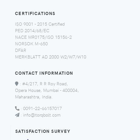
CERTIFICATIONS
ISO 9001 - 2015 Certified
PED 2014/68/EC
NACE MR0175/ISO 15156-2
NORSOK M-650
DFAR
MERKBLATT AD 2000 W2/W7/W10
CONTACT INFORMATION
:
#4/217, R R Roy Road,
Opera House, Mumbai - 400004,
Maharashtra, India.
:
0091-22-66157017
:
info@torqbolt.com
SATISFACTION SURVEY