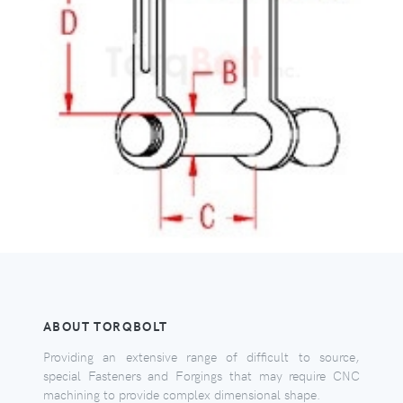
ABOUT TORQBOLT
Providing an extensive range of difficult to source,
special Fasteners and Forgings that may require CNC
machining to provide complex dimensional shape.