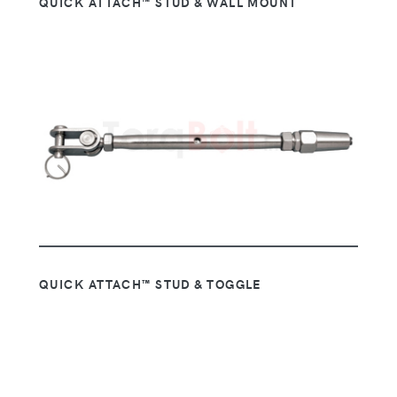
QUICK ATTACH™ STUD & WALL MOUNT
QUICK ATTACH™ STUD & TOGGLE