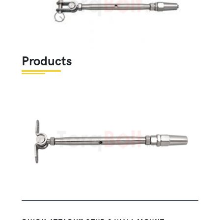
Products