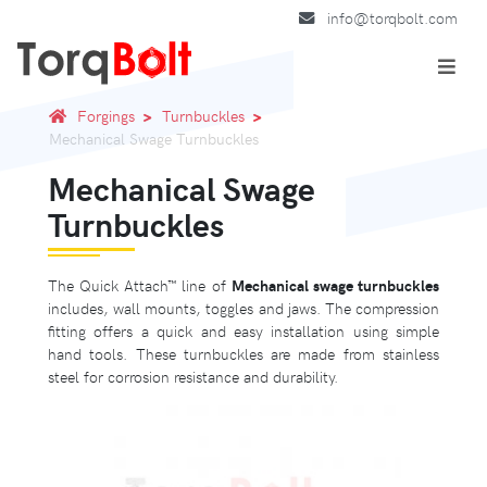
info@torqbolt.com
Forgings
Turnbuckles
Mechanical Swage Turnbuckles
Mechanical Swage
Turnbuckles
The Quick Attach™ line of
Mechanical swage turnbuckles
includes, wall mounts, toggles and jaws. The compression
fitting offers a quick and easy installation using simple
hand tools. These turnbuckles are made from stainless
steel for corrosion resistance and durability.