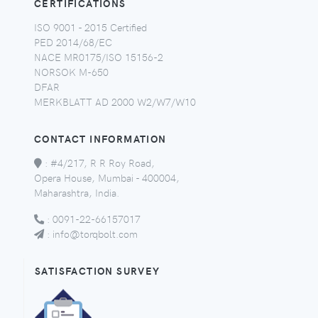
CERTIFICATIONS
ISO 9001 - 2015 Certified
PED 2014/68/EC
NACE MR0175/ISO 15156-2
NORSOK M-650
DFAR
MERKBLATT AD 2000 W2/W7/W10
CONTACT INFORMATION
:
#4/217, R R Roy Road,
Opera House, Mumbai - 400004,
Maharashtra, India.
:
0091-22-66157017
:
info@torqbolt.com
SATISFACTION SURVEY