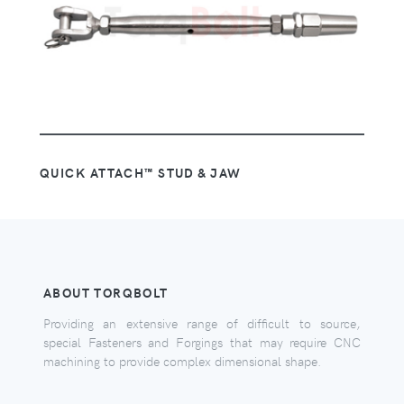
QUICK ATTACH™ STUD & JAW
ABOUT TORQBOLT
Providing an extensive range of difficult to source,
special Fasteners and Forgings that may require CNC
machining to provide complex dimensional shape.