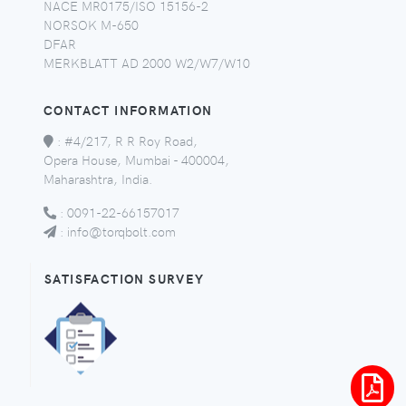
NACE MR0175/ISO 15156-2
NORSOK M-650
DFAR
MERKBLATT AD 2000 W2/W7/W10
CONTACT INFORMATION
:
#4/217, R R Roy Road,
Opera House, Mumbai - 400004,
Maharashtra, India.
:
0091-22-66157017
:
info@torqbolt.com
SATISFACTION SURVEY