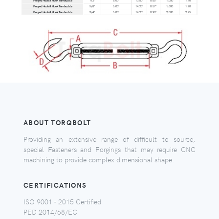
Forged Hook & Hook Turnbuckle
1/2"
6.00"
10.50"
0.55"
1,050
1.10
Forged Hook & Hook Turnbuckle
5/8"
6.00"
14.25"
0.57"
1,600
1.90
Forged Hook & Hook Turnbuckle
3/4"
6.00"
14.25"
0.90"
2,000
2.75
ABOUT TORQBOLT
Providing an extensive range of difficult to source,
special Fasteners and Forgings that may require CNC
machining to provide complex dimensional shape.
CERTIFICATIONS
ISO 9001 - 2015 Certified
PED 2014/68/EC