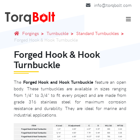
info@torqbolt.com
Forgings
Turnbuckle
Standard Turnbuckles
Forged Hook & Hook Turnbuckle
Forged Hook & Hook
Turnbuckle
The
Forged Hook and Hook Turnbuckle
feature an open
body. These turnbuckles are available in sizes ranging
from 1/4" to 3/4" to fit every project and are made from
grade 316 stainless steel for maximum corrosion
resistance and durability. They are ideal for marine and
industrial applications.
ITEM
A (size)
B (adjustment)
C
D
WLL (lb)
WT (lb)
Forged Hook & Hook Turnbuckle
1/4"
4.00"
6.87"
0.39"
300
0.22
Forged Hook & Hook Turnbuckle
5/16"
4.50"
7.75"
0.44"
500
0.35
Forged Hook & Hook Turnbuckle
3/8"
6.00"
10.37"
0.52"
750
0.60