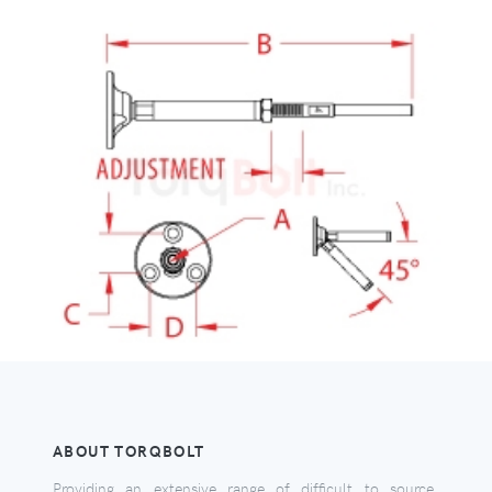
ABOUT TORQBOLT
Providing an extensive range of difficult to source,