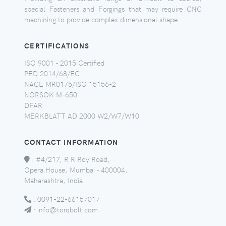
special Fasteners and Forgings that may require CNC
machining to provide complex dimensional shape.
CERTIFICATIONS
ISO 9001 - 2015 Certified
PED 2014/68/EC
NACE MR0175/ISO 15156-2
NORSOK M-650
DFAR
MERKBLATT AD 2000 W2/W7/W10
CONTACT INFORMATION
:
#4/217, R R Roy Road,
Opera House, Mumbai - 400004,
Maharashtra, India.
:
0091-22-66157017
:
info@torqbolt.com