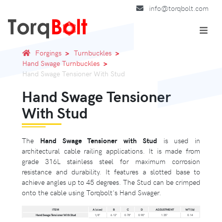
info@torqbolt.com
Forgings
Turnbuckles
Hand Swage Turnbuckles
Hand Swage Tensioner With Stud
Hand Swage Tensioner
With Stud
The
Hand Swage Tensioner with Stud
is used in
architectural cable railing applications. It is made from
grade 316L stainless steel for maximum corrosion
resistance and durability. It features a slotted base to
achieve angles up to 45 degrees. The Stud can be crimped
onto the cable using Torqbolt's Hand Swager.
ITEM
A (size)
B
C
D
ADJUSTMENT
WT (lb)
Hand Swage Tensioner With Stud
1/8"
6.12"
0.78"
0.90"
1.35"
0.14