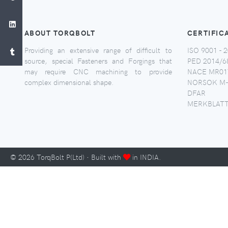
ABOUT TORQBOLT
CERTIFIC
Providing an extensive range of difficult to
ISO 9001 - 2
source, special Fasteners and Forgings that
PED 2014/6
may require CNC machining to provide
NACE MR017
complex dimensional shape.
NORSOK M-
DFAR
MERKBLATT
©
2026
TorqBolt P(Ltd) · Built with
in INDIA.