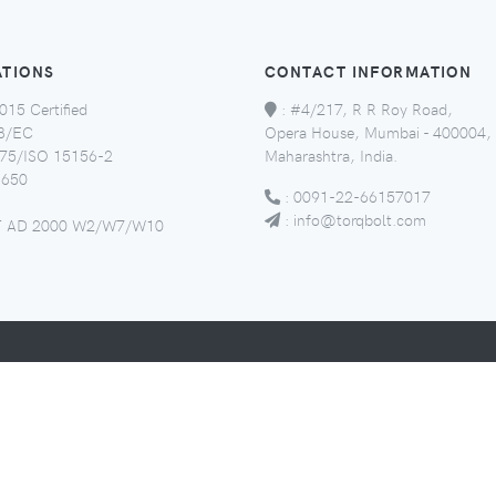
ATIONS
CONTACT INFORMATION
015 Certified
:
#4/217, R R Roy Road,
8/EC
Opera House, Mumbai - 400004,
5/ISO 15156-2
Maharashtra, India.
650
:
0091-22-66157017
:
info@torqbolt.com
 AD 2000 W2/W7/W10