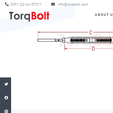
0091-22-66157017
info@torqbolt.com
ABOUT 