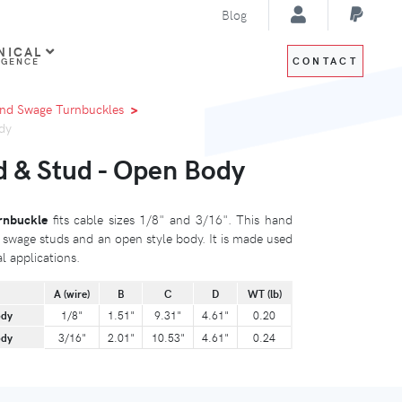
Blog
NICAL
CONTACT
IGENCE
nd Swage Turnbuckles
dy
 & Stud - Open Body
rnbuckle
fits cable sizes 1/8" and 3/16". This hand
swage studs and an open style body. It is made used
al applications.
A (wire)
B
C
D
WT (lb)
ody
1/8"
1.51"
9.31"
4.61"
0.20
ody
3/16"
2.01"
10.53"
4.61"
0.24