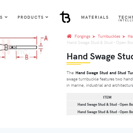
US
PRODUCTS
MATERIALS
TECH
INTELL
Forgings
Turnbuckles
Ha
Hand Swage Stud & Stud - Open Bo
Hand Swage Stud
The
Hand Swage Stud and Stud Tu
swage turnbuckle features two hand 
in marine, industrial and architectur
ITEM
Hand Swage Stud & Stud - Open B
Hand Swage Stud & Stud - Open B