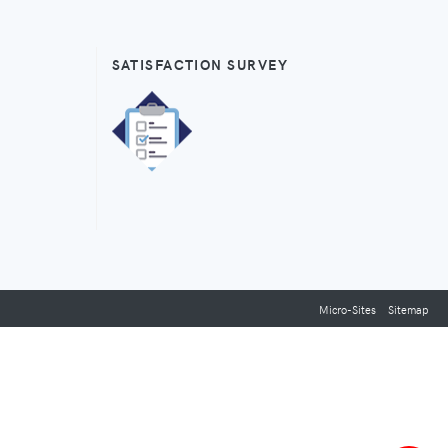
SATISFACTION SURVEY
Micro-Sites
Sitemap