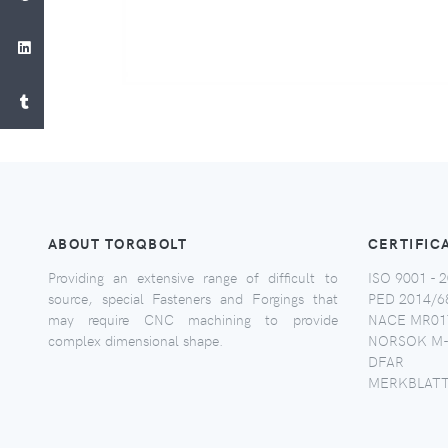
ABOUT TORQBOLT
CERTIFIC
Providing an extensive range of difficult to
ISO 9001 - 2
source, special Fasteners and Forgings that
PED 2014/6
may require CNC machining to provide
NACE MR017
complex dimensional shape.
NORSOK M-
DFAR
MERKBLATT