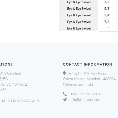
Eye & Eye Swivel
1/2"
Eye & Eye Swivel
5/8"
Eye & Eye Swivel
3/4"
Eye & Eye Swivel
7/8"
Eye & Eye Swivel
1"
ATIONS
CONTACT INFORMATION
015 Certified
:
#4/217, R R Roy Road,
8/EC
Opera House, Mumbai - 400004,
5/ISO 15156-2
Maharashtra, India.
650
:
0091-22-66157017
:
info@torqbolt.com
 AD 2000 W2/W7/W10