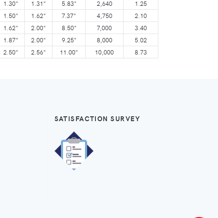
1.30"
1.31"
5.83"
2,640
1.25
1.50"
1.62"
7.37"
4,750
2.10
1.62"
2.00"
8.50"
7,000
3.40
1.87"
2.00"
9.25"
8,000
5.02
2.50"
2.56"
11.00"
10,000
8.73
SATISFACTION SURVEY