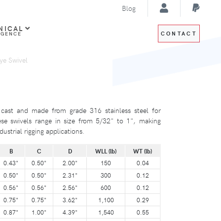
Blog
NICAL
CONTACT
IGENCE
ye Swivel
 cast and made from grade 316 stainless steel for
se swivels range in size from 5/32" to 1", making
ustrial rigging applications.
B
C
D
WLL (lb)
WT (lb)
0.43"
0.50"
2.00"
150
0.04
0.50"
0.50"
2.31"
300
0.12
0.56"
0.56"
2.56"
600
0.12
0.75"
0.75"
3.62"
1,100
0.29
0.87"
1.00"
4.39"
1,540
0.55