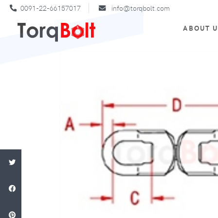
0091-22-66157017
info@torqbolt.com
ABOUT 