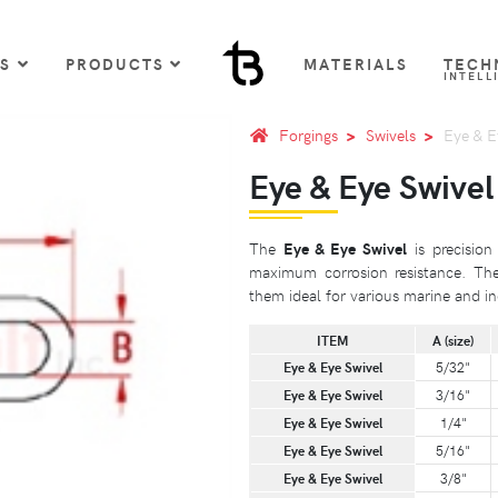
US
PRODUCTS
MATERIALS
TECH
INTELL
Forgings
Swivels
Eye & E
Eye & Eye Swivel
The
Eye & Eye Swivel
is precision
maximum corrosion resistance. The
them ideal for various marine and ind
ITEM
A (size)
Eye & Eye Swivel
5/32"
Eye & Eye Swivel
3/16"
Eye & Eye Swivel
1/4"
Eye & Eye Swivel
5/16"
Eye & Eye Swivel
3/8"