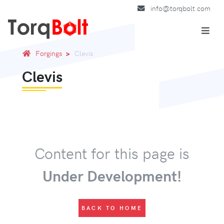
info@torqbolt.com
Forgings
Clevis
Clevis
Content for this page is
Under Development!
BACK TO HOME