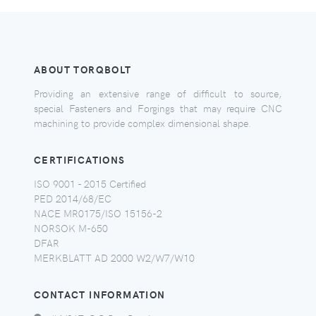
ABOUT TORQBOLT
Providing an extensive range of difficult to source,
special Fasteners and Forgings that may require CNC
machining to provide complex dimensional shape.
CERTIFICATIONS
ISO 9001 - 2015 Certified
PED 2014/68/EC
NACE MR0175/ISO 15156-2
NORSOK M-650
DFAR
MERKBLATT AD 2000 W2/W7/W10
CONTACT INFORMATION