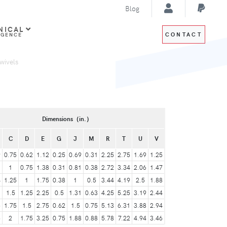
Blog
NICAL
CONTACT
IGENCE
wivels
Dimensions（in.）
C
D
E
G
J
M
R
T
U
V
9
0.75
0.62
1.12
0.25
0.69
0.31
2.25
2.75
1.69
1.25
1
1
0.75
1.38
0.31
0.81
0.38
2.72
3.34
2.06
1.47
4
1.25
1
1.75
0.38
1
0.5
3.44
4.19
2.5
1.88
1
1.5
1.25
2.25
0.5
1.31
0.63
4.25
5.25
3.19
2.44
6
1.75
1.5
2.75
0.62
1.5
0.75
5.13
6.31
3.88
2.94
5
2
1.75
3.25
0.75
1.88
0.88
5.78
7.22
4.94
3.46