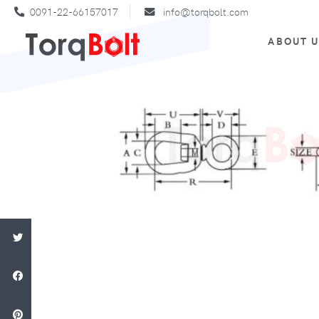
0091-22-66157017
info@torqbolt.com
ABOUT 