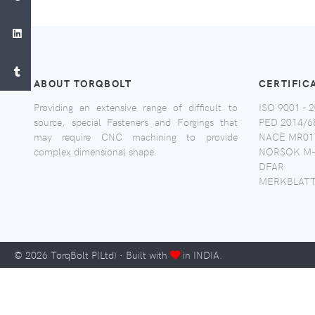
ABOUT TORQBOLT
CERTIFIC
Providing an extensive range of difficult to
ISO 9001 - 2
source, special Fasteners and Forgings that
PED 2014/6
may require CNC machining to provide
NACE MR017
complex dimensional shape.
NORSOK M-
DFAR
MERKBLATT
©
2026
TorqBolt P(Ltd) · Built with
in INDIA.