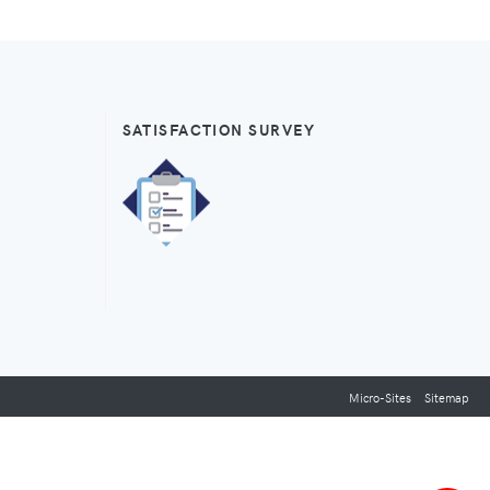
SATISFACTION SURVEY
Micro-Sites
Sitemap