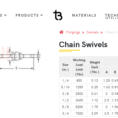
US
PRODUCTS
MATERIALS
TECH
INTELL
Forgings
Swivels
Chain S
Chain Swivels
Working
Weight
Size
Load
Each
（in.）
Limit
（1bs.）
A
B
（1bs）
1 / 4
850
0.13
1.25
0.6
5 / 16
1250
0.25
1.63
0.8
3 / 8
2500
0.61
2
0.9
1 / 2
3600
1.12
2.5
1.3
5 / 8
5200
1.75
3
1.5
3 / 4
7200
3.09
3.5
1.7