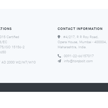
ATIONS
CONTACT INFORMATION
015 Certified
:
#4/217, R R Roy Road,
8/EC
Opera House, Mumbai - 400004,
5/ISO 15156-2
Maharashtra, India.
650
:
0091-22-66157017
:
info@torqbolt.com
 AD 2000 W2/W7/W10