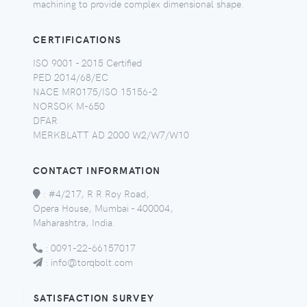
machining to provide complex dimensional shape.
CERTIFICATIONS
ISO 9001 - 2015 Certified
PED 2014/68/EC
NACE MR0175/ISO 15156-2
NORSOK M-650
DFAR
MERKBLATT AD 2000 W2/W7/W10
CONTACT INFORMATION
:
#4/217, R R Roy Road,
Opera House, Mumbai - 400004,
Maharashtra, India.
:
0091-22-66157017
:
info@torqbolt.com
SATISFACTION SURVEY