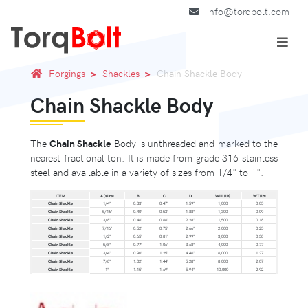
info@torqbolt.com
Forgings
Shackles
Chain Shackle Body
Chain Shackle Body
The
Chain Shackle
Body is unthreaded and marked to the
nearest fractional ton. It is made from grade 316 stainless
steel and available in a variety of sizes from 1/4" to 1".
ITEM
A (size)
B
C
D
WLL (lb)
WT (lb)
Chain Shackle
1/4"
0.33"
0.47"
1.59"
1,000
0.05
Chain Shackle
5/16"
0.40"
0.53"
1.88"
1,300
0.09
Chain Shackle
3/8"
0.46"
0.66"
2.28"
1,500
0.18
Chain Shackle
7/16"
0.52"
0.75"
2.66"
2,000
0.25
Chain Shackle
1/2"
0.65"
0.81"
2.99"
3,000
0.38
Chain Shackle
5/8"
0.77"
1.06"
3.68"
4,000
0.77
Chain Shackle
3/4"
0.90"
1.25"
4.46"
6,000
1.27
Chain Shackle
7/8"
1.02"
1.44"
5.28"
8,000
2.07
Chain Shackle
1"
1.15"
1.69"
5.94"
10,000
2.92