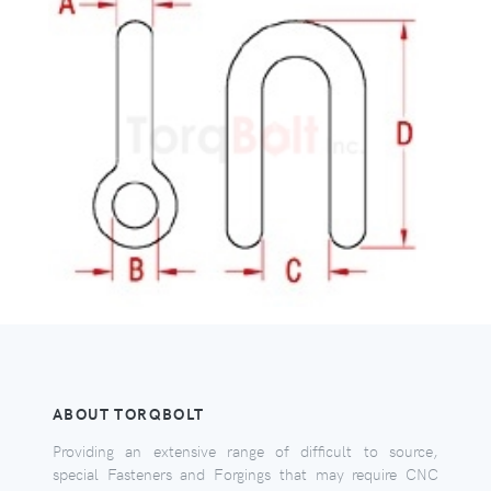
ABOUT TORQBOLT
Providing an extensive range of difficult to source,
special Fasteners and Forgings that may require CNC