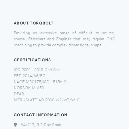
ABOUT TORQBOLT
Providing an extensive range of difficult to source,
special Fasteners and Forgings that may require CNC
machining to provide complex dimensional shape.
CERTIFICATIONS
ISO 9001 - 2015 Certified
PED 2014/68/EC
NACE MR0175/ISO 15156-2
NORSOK M-650
DFAR
MERKBLATT AD 2000 W2/W7/W10
CONTACT INFORMATION
:
#4/217, R R Roy Road,