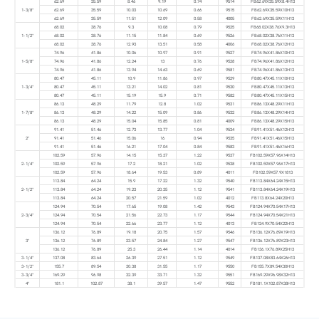
62.69
35.59
8.46
9.19
0.74
9514
FB62.69X35.59X8.4H13
1-3/8"
62.69
35.59
10.03
10.69
0.66
9515
FB62.69X35.59X10H13
62.69
35.59
11.51
12.09
0.58
4005
FB62.69X35.59X11H13
68.02
38.76
9.3
10.08
0.79
9525
FB68.02X38.76X9.3H13
1-1/2"
68.02
38.76
11.15
11.84
0.69
9526
FB68.02X38.76X11H13
68.02
38.76
12.93
13.51
0.58
4006
FB68.02X38.76X12H13
74.96
41.86
10.06
10.97
0.91
9527
FB74.96X41.86X10H13
1-5/8"
74.96
41.86
12.24
13
0.76
9528
FB74.96X41.86X12H13
74.96
41.86
13.94
14.63
0.69
9581
FB74.96X41.86X13H13
80.47
45.11
10.9
11.86
0.97
9529
FB80.47X45.11X10H13
1-3/4"
80.47
45.11
13.21
14.02
0.81
9530
FB80.47X45.11X13H13
80.47
45.11
15.19
15.9
0.71
9582
FB80.47X45.11X15H13
86.13
48.29
11.79
12.8
1.02
9531
FB86.13X48.29X11H13
1-7/8"
86.13
48.29
14.22
15.09
0.86
9532
FB86.13X48.29X14H13
86.13
48.29
15.04
15.85
0.81
4009
FB86.13X48.29X15H13
91.41
51.46
12.73
13.77
1.04
9534
FB91.41X51.46X12H13
2"
91.41
51.46
15.06
16
0.94
9535
FB91.41X51.46X15H13
91.41
51.46
16.21
17.04
0.84
9583
FB91.41X51.46X16H13
102.59
57.96
14.15
15.37
1.22
9537
FB102.59X57.96X14H13
2-1/4"
102.59
57.96
17.2
18.21
1.02
9538
FB102.59X57.96X17H13
102.59
57.96
18.64
19.53
0.89
4011
FB102.59X57.9X1813
113.84
64.24
15.9
17.22
1.32
9540
FB113.84X64.24X15H13
2-1/2"
113.84
64.24
19.23
20.35
1.12
9541
FB113.84X64.24X19H13
113.84
64.24
20.57
21.59
1.02
4012
FB113.8X64.24X20H13
124.94
70.54
17.65
19.08
1.42
9543
FB124.94X70.54X17H13
2-3/4"
124.94
70.54
21.56
22.73
1.17
9544
FB124.94X70.54X21H13
124.94
70.54
22.66
23.77
1.12
4013
FB124.9X70.54X22H13
136.12
76.89
19.18
20.75
1.57
9546
FB136.12X76.89X19H13
3"
136.12
76.89
23.57
24.84
1.27
9547
FB136.12X76.89X23H13
136.12
76.89
25.3
26.44
1.14
4014
FB136.1X76.89X25H13
3-1/4"
137.08
83.64
26.39
27.51
1.12
9549
FB137.08X83.64X26H13
3-1/2"
155.7
89.54
30.38
31.55
1.17
9550
FB155.7X89.54X30H13
3-3/4"
169.29
96.98
32.39
33.71
1.32
9551
FB169.29X96.98X32H13
4"
181.1
102.87
38.1
39.57
1.47
9552
FB181.1X102.87X38H13