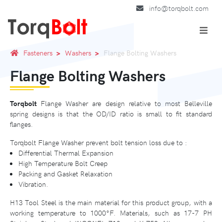
info@torqbolt.com
Fasteners
Washers
Flange Bolting Washers
Flange Bolting Washers
Torqbolt
Flange Washer are design relative to most Belleville
spring designs is that the OD/ID ratio is small to fit standard
flanges.
Torqbolt Flange Washer prevent bolt tension loss due to :
Differential Thermal Expansion
High Temperature Bolt Creep
Packing and Gasket Relaxation
Vibration.
H13 Tool Steel is the main material for this product group, with a
working temperature to 1000°F. Materials, such as 17-7 PH