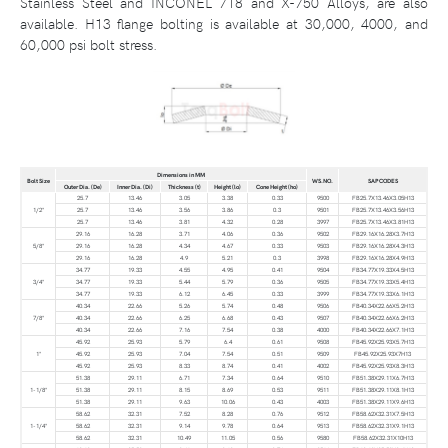
Stainless Steel and INCONEL 718 and X-750 Alloys, are also
available. H13 flange bolting is available at 30,000, 4000, and
60,000 psi bolt stress.
Dimensions in MM
Bolt Size
WS.NO.
SAP CODES
Outer Dia. (De)
Inner Dia. (Di)
Thickness (t)
Height (lo)
Cone Height (ho)
25.7
13.46
3.05
3.38
0.33
9500
FB25.7X13.46X3.05H13
1/2"
25.7
13.46
3.56
3.86
0.3
9501
FB25.7X13.46X3.56H13
25.7
13.46
3.81
4.32
0.28
3997
FB25.7X13.46X3.81H13
29.16
16.28
3.71
4.06
0.36
9502
FB29.16X16.28X3.7H13
5/8"
29.16
16.28
4.34
4.67
0.33
9503
FB29.16X16.28X4.3H13
29.16
16.28
4.9
5.21
0.3
3998
FB29.16X16.28X4.9H13
34.77
19.33
4.55
4.95
0.41
9504
FB34.77X19.33X4.5H13
3/4"
34.77
19.33
5.44
5.79
0.36
9505
FB34.77X19.33X5.4H13
34.77
19.33
6.12
6.45
0.33
3999
FB34.77X19.33X6.1H13
40.34
22.66
5.26
5.74
0.48
9506
FB40.34X22.66X5.2H13
7/8"
40.34
22.66
6.25
6.68
0.43
9507
FB40.34X22.66X6.2H13
40.34
22.66
7.16
7.54
0.38
4000
FB40.34X22.66X7.1H13
45.92
25.93
5.79
6.4
0.61
9508
FB45.92X25.93X5.7H13
1"
45.92
25.93
7.04
7.54
0.51
9509
FB45.92X25.93X7H13
45.92
25.93
8.33
8.74
0.41
4002
FB45.92X25.93X8.3H13
51.38
29.11
6.71
7.34
0.64
9510
FB51.38X29.11X6.7H13
1-1/8"
51.38
29.11
8.15
8.69
0.53
9511
FB51.38X29.11X8.1H13
51.38
29.11
9.63
10.06
0.43
4003
FB51.38X29.11X9.6H13
58.62
32.31
7.52
8.28
0.76
9512
FB58.62X32.31X7.5H13
1-1/4"
58.62
32.31
9.14
9.78
0.64
9513
FB58.62X32.31X9.1H13
58.62
32.31
10.49
11.05
0.56
9580
FB58.62X32.31X10H13