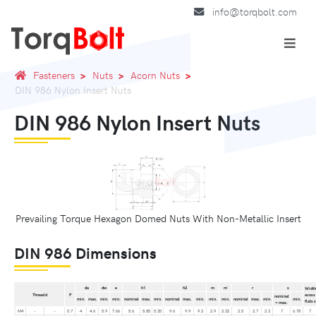
info@torqbolt.com
Fasteners
Nuts
Acorn Nuts
DIN 986 Nylon Insert Nuts
DIN 986 Nylon Insert Nuts
Prevailing Torque Hexagon Domed Nuts With Non-Metallic Insert
DIN 986 Dimensions
da
dw
e
h1
h2
m
m´
r
s
Width
Thread d
P
acoss
nominal
min.
max.
min.
min.
nominal
max.
min.
nominal
max.
min.
min.
min.
nominal
max.
min.
min.
flats s
= max.
M4
–
–
0.7
4
4.6
5.9
7.66
5.6
5.85
5.35
9.6
9.9
9.3
2.9
2.32
2.5
2.7
2.3
7
6.78
7