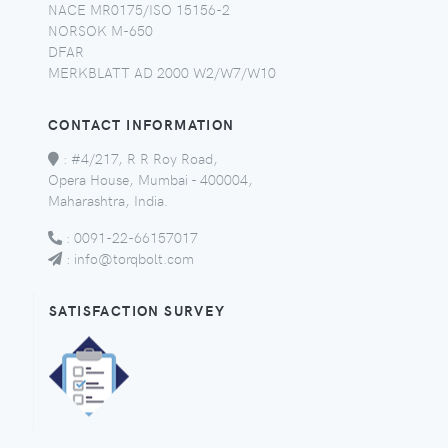
NACE MR0175/ISO 15156-2
NORSOK M-650
DFAR
MERKBLATT AD 2000 W2/W7/W10
CONTACT INFORMATION
:
#4/217, R R Roy Road,
Opera House, Mumbai - 400004,
Maharashtra, India.
:
0091-22-66157017
:
info@torqbolt.com
SATISFACTION SURVEY