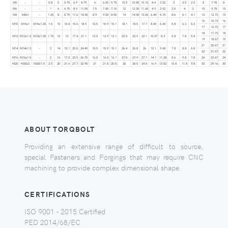
M5
–
–
0.8
5
5.75
6.9
8.79
6
6.25
5.75
10.5
10.85
10.15
4.4
3.52
3
3.5
2.5
8
7.78
8
M6
–
–
1
6
6.75
8.9
11.05
7.5
7.85
7.15
12
12.35
11.65
4.9
3.92
3.5
4
3
10
9.78
10
M8
M8x1
–
1.25
8
8.75
11.6
14.38
8.9
9.25
8.55
14
14.35
13.65
6.44
5.15
4.6
5.1
4.1
13
12.73
13
16
15.73
16
M10
M10x1
M10x1.25
1.5
10
10.8
15.6
18.9
10.5
10.9
10.1
18.1
18.5
17.7
8.04
6.43
5.8
6.3
5.3
17
16.73
17
18
17.73
18
M12
M12x1.5
M12x1.25
1.75
12
13
17.4
21.1
13.5
13.9
13.1
22.5
22.9
22.1
10.37
8.3
6.8
7.8
5.8
19
18.67
19
21
20.67
21
M14
M14x1.5
–
2
14
15.1
20.5
24.49
15.5
15.9
15.1
26.4
26.8
26
12.1
9.68
7.8
8.8
6.8
22
21.67
22
M16
M16x1.5
–
2
16
17.3
22.5
26.75
16.5
16.9
16.1
27.5
27.9
27.1
14.1
11.28
8.6
9.8
7.8
24
23.67
24
M20
M20x2
M20x1.5
2.5
20
21.6
27.7
32.95
21
21.5
20.5
35
35.5
34.5
16.9
13.52
10.8
11.8
9.8
30
29.16
30
ABOUT TORQBOLT
Providing an extensive range of difficult to source,
special Fasteners and Forgings that may require CNC
machining to provide complex dimensional shape.
CERTIFICATIONS
ISO 9001 - 2015 Certified
PED 2014/68/EC