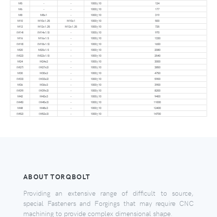
M5
–
–
1000±10
124
M6
–
–
1000±10
177
M8
M8x1
–
1000±10
319
M10
M10x1.25
M10x1
1000±10
500
M12
M12x1.25
M12x1.25
1000±10
725
(M14)
(M14x1.5)
–
1000±10
970
M16
M16x1.5
–
1000±10
1330
(M18)
(M18x1.5)
–
1000±10
1650
M20
M20x1.5
–
1000±10
2080
(M22)
(M22x1.5)
–
1000±10
2540
M24
M24x2
–
1000±10
3000
(M27)
(M27x2)
–
1000±10
3850
M30
M30x2
–
1000±10
4750
(M33)
(M33x2)
–
1000±10
5900
M36
M36x3
–
1000±10
3900
(M39)
(M39x3)
–
1000±10
8200
M42
M42x3
–
1000±10
9400
(M45)
(M45x3)
–
1000±10
11000
M48
M48x3
–
1000±10
12400
(M52)
(M52x3)
–
1000±10
14700
ABOUT TORQBOLT
Providing an extensive range of difficult to source,
special Fasteners and Forgings that may require CNC
machining to provide complex dimensional shape.