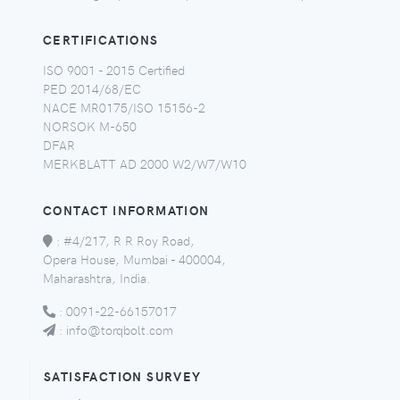
CERTIFICATIONS
ISO 9001 - 2015 Certified
PED 2014/68/EC
NACE MR0175/ISO 15156-2
NORSOK M-650
DFAR
MERKBLATT AD 2000 W2/W7/W10
CONTACT INFORMATION
:
#4/217, R R Roy Road,
Opera House, Mumbai - 400004,
Maharashtra, India.
:
0091-22-66157017
:
info@torqbolt.com
SATISFACTION SURVEY