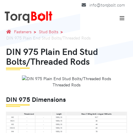
info@torqbolt.com
Fasteners
Stud Bolts
DIN 975 Plain End Stud Bolts/Threaded Rods
DIN 975 Plain End Stud
Bolts/Threaded Rods
Threaded Rods
DIN 975 Dimensions
Thread size d
Lenght
Mass (7.85 kg/dm3). in kg per 1000 units
M2
–
–
1000±10
18.7
M2.5
–
–
1000±10
30
M3
–
–
1000±10
44
(M3.5)
–
–
1000±10
60
M4
–
–
1000±10
78