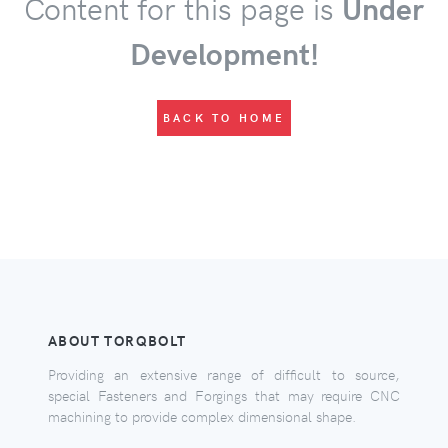
Content for this page is
Under
Development!
BACK TO HOME
ABOUT TORQBOLT
Providing an extensive range of difficult to source,
special Fasteners and Forgings that may require CNC
machining to provide complex dimensional shape.