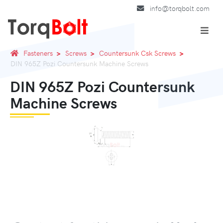
info@torqbolt.com
Fasteners
Screws
Countersunk Csk Screws
DIN 965Z Pozi Countersunk Machine Screws
DIN 965Z Pozi Countersunk
Machine Screws