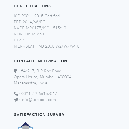
CERTIFICATIONS
ISO 9001 - 2015 Certified
PED 2014/68/EC
NACE MR0175/ISO 15156-2
NORSOK M-650
DFAR
MERKBLATT AD 2000 W2/W7/W10
CONTACT INFORMATION
:
#4/217, R R Roy Road,
Opera House, Mumbai - 400004,
Maharashtra, India.
:
0091-22-66157017
:
info@torqbolt.com
SATISFACTION SURVEY