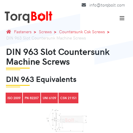
info@torqbolt.com
Fasteners
Screws
Countersunk Csk Screws
DIN 963 Slot Countersunk Machine Screws
DIN 963 Slot Countersunk
Machine Screws
DIN 963 Equivalents
ISO 2009
PN 82207
UNI 6109
CSN 21151