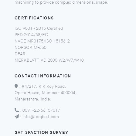
machining to provide complex dimensional shape.
CERTIFICATIONS
ISO 9001 - 2015 Certified
PED 2014/68/EC
NACE MR0175/ISO 15156-2
NORSOK M-650
DFAR
MERKBLATT AD 2000 W2/W7/W10
CONTACT INFORMATION
:
#4/217, R R Roy Road,
Opera House, Mumbai - 400004,
Maharashtra, India.
:
0091-22-66157017
:
info@torqbolt.com
SATISFACTION SURVEY