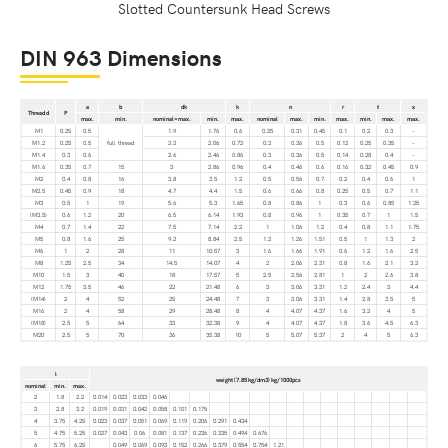
Slotted Countersunk Head Screws
DIN 963 Dimensions
a
b
dk
k
n
r
t
x
Thread d
P
max.
min.
nominal=max.
min.
max.
nominal
max.
min.
max.
min.
max.
max.
M1
0.25
0.5
1.9
1.76
0.6
0.25
0.31
0.45
0.1
0.2
0.3
–
M1.2
0.25
0.5
full thread
2.3
2.06
0.72
0.3
0.36
0.5
0.12
0.25
0.35
–
M1.4
0.3
0.6
2.6
2.46
0.86
0.3
0.36
0.5
0.14
0.28
0.4
–
M1.6
0.35
0.7
15
3
2.86
0.96
0.4
0.46
0.6
0.16
0.32
0.45
0.9
M2
0.4
0.8
16
3.8
3.5
1.2
0.5
0.56
0.7
0.2
0.4
0.6
1
M2.5
0.45
0.9
18
4.7
4.4
1.5
0.6
0.66
0.8
0.25
0.5
0.7
1.1
M3
0.5
1
19
5.6
5.3
1.65
0.8
0.86
1
0.3
0.6
0.85
1.25
(M3.5)
0.6
1.2
20
6.5
6.14
1.93
0.8
0.96
1
0.35
0.7
1
1.5
M4
0.7
1.4
22
7.5
7.14
2.2
1
1.06
1.2
0.4
0.8
1.1
1.75
M5
0.8
1.6
25
9.2
8.84
2.5
1.2
1.26
1.51
0.5
1
1.3
2
M6
1
2
28
11
10.57
3
1.6
1.66
1.91
0.6
1.2
1.6
2.5
M8
1.25
2.5
34
14.5
14.07
4
2
2.06
2.31
0.8
1.6
2.1
3.2
M10
1.5
3
40
18
17.57
5
2.5
2.56
2.81
1
2
2.6
3.8
M12
1.75
3.5
46
22
21.48
6
3
3.06
3.31
1.2
2.4
3
4.4
(M14)
2
4
52
25
24.48
7
3
3.06
3.31
1.4
2.8
3.5
5
M16
2
4
58
29
28.48
8
4
4.07
4.37
1.6
3.2
4
5
(M18)
2.5
5
64
33
32.38
9
4
4.07
4.37
1.8
3.6
4.5
6.3
M20
2.5
5
70
36
35.38
10
5
5.07
5.37
2
4
5
6.3
l
weight (7.85 kg/dm3) kg/1000pcs
nominal
min.
max.
2
1.8
2.2
0.014
0.023
0.033
0.046
3
2.8
3.2
0.019
0.031
0.042
0.058
0.101
0.175
4
3.75
4.25
0.023
0.037
0.051
0.069
0.119
0.206
0.291
0.434
5
4.75
5.25
0.027
0.043
0.06
0.081
0.137
0.236
0.335
0.494
0.676
6
5.75
6.25
0.049
0.069
0.093
0.152
0.266
0.379
0.554
0.754
1.21