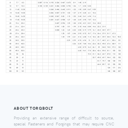
8
7.7
8.3
0.087
0.116
0.193
0.326
0.467
0.673
0.9
1.45
2.19
10
9.7
10.3
0.105
0.139
0.231
0.386
0.555
0.792
1.06
1.7
2.54
5.03
12
11.65
12.35
0.268
0.446
0.643
0.911
1.22
1.95
2.89
5.67
9.59
-14
13.65
14.35
0.306
0.507
0.731
1.03
1.37
2.19
3.25
6.3
10.6
16
15.65
16.35
0.343
0.567
0.82
1.15
1.53
2.44
3.61
6.94
11.6
-18
17.65
18.35
0.381
0.627
0.908
1.27
1.68
2.69
3.95
7.57
12.6
20
19.6
20.4
0.687
0.996
1.39
1.84
2.94
4.31
8.21
13.6
20.8
-22
21.6
22.4
0.747
1.08
1.51
1.99
3.18
4.66
8.84
14.6
22.2
31.9
25
24.6
25.4
0.838
1.22
1.69
2.22
3.55
5.19
9.79
16.1
24.4
34.9
47.7
-28
27.6
28.4
1.35
1.87
2.46
3.93
5.72
10.7
17.6
26.6
37.9
51.7
67.3
30
29.6
30.4
1.44
1.99
2.61
4.16
6.08
11.4
18.6
28.1
39.9
54.4
72.3
90.5
35
34.5
35.5
2.29
2.99
4.76
6.96
13
21.1
31.7
44.9
61.1
80.6
101
40
39.5
40.5
3.36
5.39
7.84
14.6
23.6
35.3
49.8
67.6
88.9
111
45
44.5
45.5
6.02
8.73
16.2
26.1
39
54.8
74.5
97.2
122
50
49.5
50.5
6.65
9.61
17.8
28.6
42.6
59.8
81.1
105
132
55
54
56
19.4
31.1
46.2
64.7
87.8
114
143
60
59
61
33.7
49.8
69.7
94.4
122
153
70
69
71
51.7
79.7
108
138
174
80
79
81
64.4
89.7
121
155
195
90
89
91
134
171
216
100
99
101
148
188
237
ABOUT TORQBOLT
Providing an extensive range of difficult to source,
special Fasteners and Forgings that may require CNC