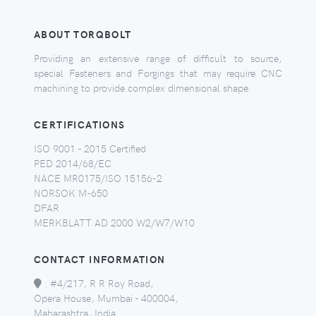
ABOUT TORQBOLT
Providing an extensive range of difficult to source,
special Fasteners and Forgings that may require CNC
machining to provide complex dimensional shape.
CERTIFICATIONS
ISO 9001 - 2015 Certified
PED 2014/68/EC
NACE MR0175/ISO 15156-2
NORSOK M-650
DFAR
MERKBLATT AD 2000 W2/W7/W10
CONTACT INFORMATION
:
#4/217, R R Roy Road,
Opera House, Mumbai - 400004,
Maharashtra, India.