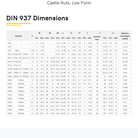
Castle Nuts, Low Form
DIN 937 Dimensions
da
de
dw
e
m
m´
n
s
w
Split pins
Thread d
P
according to
nominal =
min.
max.
max.
min.
min.
min.
max.
min.
min.
min.
max.
min.
min.
max.
DIN 94
max.
M6
–
–
1
6
6.75
–
–
8.8
11.05
6
5.7
2.8
2
2.25
10
9.78
3.2
3.5
1.6×14
(M7)
–
–
1
7
7.75
–
–
9.5
12.12
7
6.64
3.2
2
2.25
11
10.73
3.7
4
1.6×14
M8
M8x1
–
1.25
8
8.75
–
–
11.3
14.38
8
7.64
3.8
2.5
2.75
13
12.73
4.2
4.5
2×16
M10
M10x1.25
M10x1
1.5
10
10.8
–
–
15.3
18.9
9
8.64
4.6
2.8
3.05
17
16.73
4.7
5
2.5×20
M12
M12x1.25
M12x1.5
1.75
12
13
17
16.57
17.2
20.1
10
9.64
5.3
3.5
3.8
19
18.67
5.7
6
3.2×22
(M14)
(M14x1.5)
–
2
14
15.1
19
18.48
20.2
24.49
11
10.57
5.9
3.5
3.8
22
21.67
6.64
7
3.2×25
M16
M16x1.5
–
2
16
17.3
22
21.48
22.2
26.75
12
11.57
5.9
4.5
4.8
24
23.67
6.64
7
4×28
(M18)
(M18x1.5)
(M18x2)
2.5
18
19.5
25
24.3
24.8
29.56
13
12.3
6.7
4.5
4.8
27
26.16
7.64
8
4×32
M20
M20x1.5
M20x2
2.5
20
21.6
28
27.3
27.7
32.95
13
12.3
6.7
4.5
4.8
30
29.16
7.64
8
4×36
(M22)
(M22x1.5)
(M22x2)
2.5
22
23.8
30
29.3
29.5
35.03
15
14.3
9.1
5.5
5.8
32
31
8.64
9
5×36
M24
M24x2
3
24
25.9
34
33
33.2
39.55
15
14.3
9.1
5.5
5.8
36
35
8.64
9
5×40
(M27)
(M27x2)
3
27
29.2
38
37
38
45.2
17
16.3
8.7
5.5
5.8
41
40
10.57
11
5×45
M30
M30x2
3.5
30
32.4
42
41
42.7
50.85
18
17.3
8.7
7
7.36
46
45
10.57
11
6.3×50
(M33)
(M33x2)
3.5
33
35.6
46
45
46.6
55.37
20
19.16
10.3
7
7.36
50
49
12.57
13
6.3×56
M36
M36x3
4
36
38.9
50
49
51.1
60.79
20
19.16
10.37
7
7.36
55
53.8
12.57
13
6.3×63
(M39)
(M39x3)
4
39
42.1
55
53.8
55.9
66.44
22
21.16
11.9
7
7.36
60
58.8
12.57
13
6.3×71
M42
M42x3
4.5
42
45.4
58
56.8
60.6
72.02
23
22.16
11.9
9
9.36
65
63.8
13.57
14
8×71
(M45)
(M45x3)
4.5
45
48.6
62
60.8
64.7
76.95
25
24.16
13.5
9
9.36
70
68.1
15.57
16
8×80
M48
M48x3
5
48
51.8
65
63.8
69.4
82.6
25
24.16
13.5
9
9.36
75
73.1
15.57
16
8×80
(M52)
(M52x3)
5
52
56.2
70
68.8
74.2
88.25
27
26.16
15
9
9.36
80
78.1
17.57
18
8×90