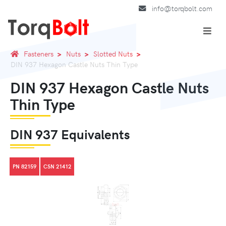
info@torqbolt.com
Fasteners
Nuts
Slotted Nuts
DIN 937 Hexagon Castle Nuts Thin Type
DIN 937 Hexagon Castle Nuts
Thin Type
DIN 937 Equivalents
PN 82159
CSN 21412