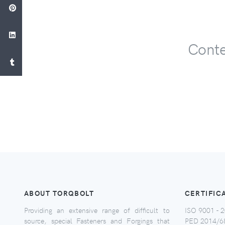
Conte
ABOUT TORQBOLT
CERTIFIC
Providing an extensive range of difficult to
ISO 9001 - 2
source, special Fasteners and Forgings that
PED 2014/6