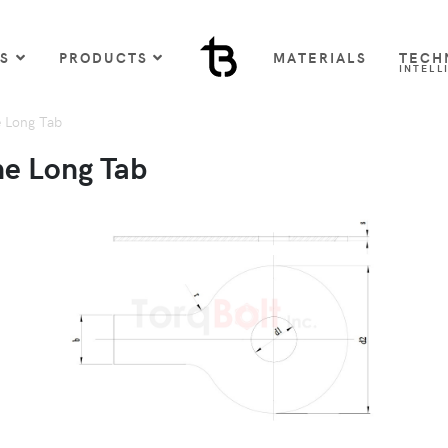
US
PRODUCTS
MATERIALS
TECH
INTELL
 Long Tab
ne Long Tab