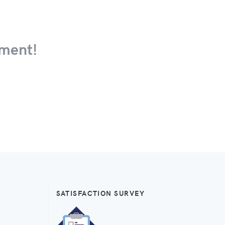
ment!
SATISFACTION SURVEY