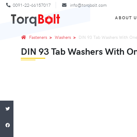
0091-22-66157017
info@torqbolt.com
ABOUT 
Fasteners
Washers
DIN 93 Tab Washers With One
DIN 93 Tab Washers With O