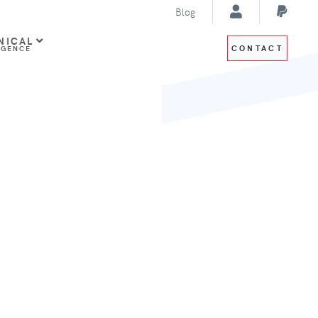
Blog
NICAL
CONTACT
IGENCE