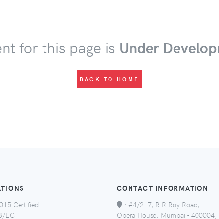
nt for this page is
Under Develop
BACK TO HOME
ATIONS
CONTACT INFORMATION
015 Certified
:
#4/217, R R Roy Road,
8/EC
Opera House, Mumbai - 400004,