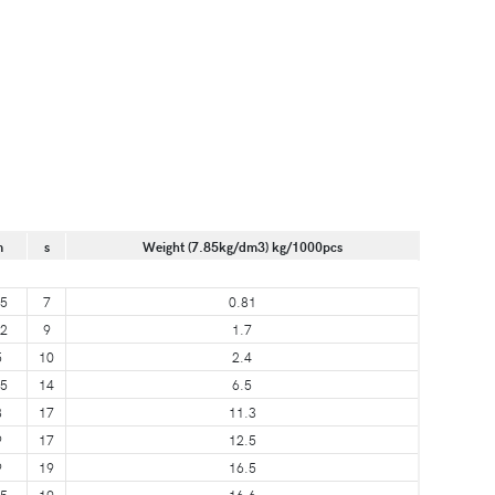
m
s
Weight (7.85kg/dm3) kg/1000pcs
.5
7
0.81
.2
9
1.7
5
10
2.4
.5
14
6.5
8
17
11.3
9
17
12.5
9
19
16.5
.5
19
16.6