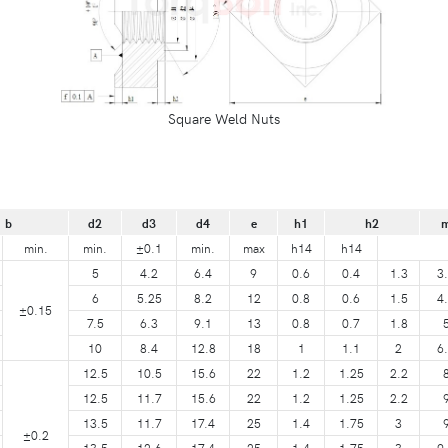
Square Weld Nuts
b
d2
d3
d4
e
h1
h2
min.
min.
±0.1
min.
max
h14
h14
5
4.2
6.4
9
0.6
0.4
1.3
3
6
5.25
8.2
12
0.8
0.6
1.5
4
±0.15
7.5
6.3
9.1
13
0.8
0.7
1.8
10
8.4
12.8
18
1
1.1
2
6
12.5
10.5
15.6
22
1.2
1.25
2.2
12.5
11.7
15.6
22
1.2
1.25
2.2
13.5
11.7
17.4
25
1.4
1.75
3
±0.2
13.5
12.6
17.4
25
1.4
1.75
3
9