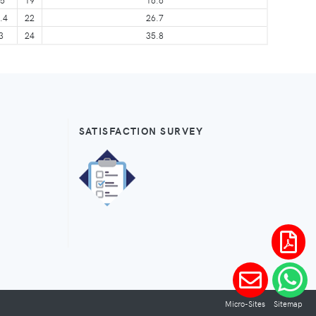
.4
22
26.7
3
24
35.8
SATISFACTION SURVEY
Micro-Sites
Sitemap