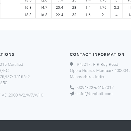
16.8
14.7
20.4
28
1.4
1.75
3.2
11
18.8
16.8
22.4
32
1.6
2
4
1
ATIONS
CONTACT INFORMATION
015 Certified
:
#4/217, R R Roy Road,
8/EC
Opera House, Mumbai - 400004,
5/ISO 15156-2
Maharashtra, India.
650
:
0091-22-66157017
:
info@torqbolt.com
 AD 2000 W2/W7/W10