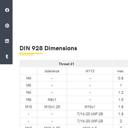
DIN 928 Dimensions
Thread d1
tolerance
H113
max.
M4
–
–
0.8
M5
–
–
1
M6
–
–
1.2
M8
M8x1
–
1.5
M10
M10x1.25
M10x1
1.8
–
–
7/16-20 UNF-2B
1.8
–
–
7/16-20 UNF-2B
2
M12
M12x1.25
M12x1.5
2