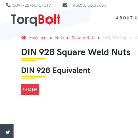
0091-22-66157017
info@torqbolt.com
ABOUT 
Fasteners
Nuts
Square Nuts
DIN 928 Square W
DIN 928 Square Weld Nuts
DIN 928 Equivalent
PN 82169