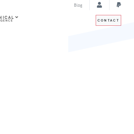
Blog
NICAL
CONTACT
IGENCE