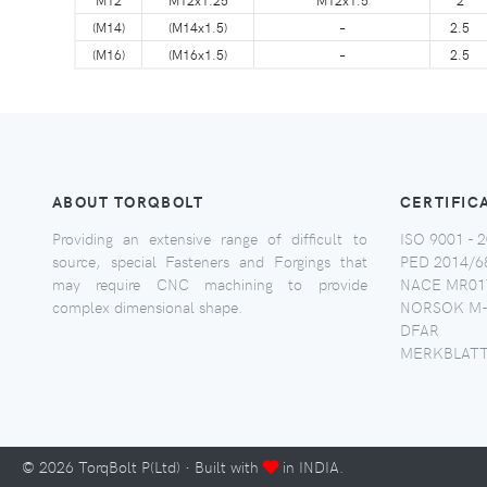
(M14)
(M14x1.5)
–
2.5
(M16)
(M16x1.5)
–
2.5
ABOUT TORQBOLT
CERTIFIC
Providing an extensive range of difficult to
ISO 9001 - 2
source, special Fasteners and Forgings that
PED 2014/6
may require CNC machining to provide
NACE MR017
complex dimensional shape.
NORSOK M-
DFAR
MERKBLATT
©
2026
TorqBolt P(Ltd) · Built with
in INDIA.