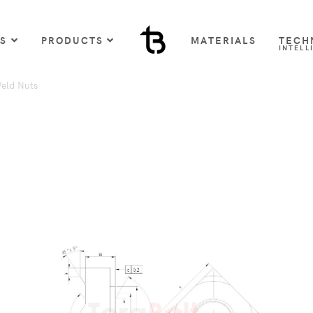
US
PRODUCTS
MATERIALS
TECH
INTELL
eld Nuts