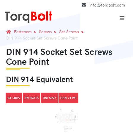
info@torqbolt.com
Fasteners
Screws
Set Screws
DIN 914 Socket Set Screws Cone Point
DIN 914 Socket Set Screws
Cone Point
DIN 914 Equivalent
ISO 4027
PN 82315
UNI 5927
CSN 21191