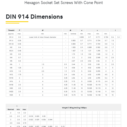
Hexagon Socket Set Screws With Cone Point
DIN 914 Dimensions
Thread d
P
df
dt
e
s
t
approx.
max.
min.
min.
nominal
min.
max.
min.
min.
M1.4
0.3
Lower limit of minor thread diameter
–
–
0.803
0.7
0.711
0.724
0.6
1.4
M1.6
0.35
–
–
0.803
0.7
0.711
0.724
0.7
1.5
(M1.8)
0.35
–
–
0.803
0.7
0.711
0.724
0.8
1.6
M2
0.4
–
–
1.003
0.9
0.889
0.902
0.8
1.7
M2.5
0.45
–
–
1.427
1.3
1.27
1.295
1.2
2
M3
0.5
–
–
1.73
1.5
1.52
1.545
1.2
2
M4
0.7
–
–
2.3
2
2.02
2.045
1.5
2.5
M5
0.8
–
–
2.87
2.5
2.52
2.56
2
3
M6
1
1.5
0.9
3.44
3
3.02
3.08
2
3.5
M8
1.25
2
1.4
4.58
4
4.02
4.095
3
5
M10
1.5
2.5
1.9
5.72
5
5.02
5.095
4
6
M12
1.75
3
2.4
6.86
6
6.02
6.095
4.5
8
(M14)
2
4
3.25
6.86
6
6.02
6.095
5.6
9
M16
2
4
3.25
9.15
8
8.025
8.115
6.4
10
(M18)
2.5
5
4.25
11.43
10
10.025
10.115
7.2
11
M20
2.5
5
4.25
11.43
10
10.025
10.115
8
12
(M22)
2.5
6
5.25
13.72
12
12.032
12.142
9
13.5
M24
3
6
5.25
13.72
12
12.032
12.142
10
15
l
Weight (7.85 kg/dm3) kg/1000pcs
Nominal
min.
max.
2
1.8
2.2
2.5
2.3
2.7
0.018
0.023
0.03
3
2.8
3.2
0.022
0.029
0.036
0.044
-3.5
3.26
3.74
4
3.76
4.24
0.029
0.037
0.048
0.059
0.1
0.13