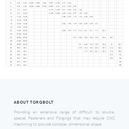
5
4.76
5.24
0.036
0.046
0.06
0.074
0.125
0.17
0.26
6
5.76
6.24
0.049
0.056
0.072
0.089
0.15
0.21
0.34
0.49
8
7.71
8.29
0.119
0.199
0.3
0.49
0.73
1.04
10
9.71
10.29
0.148
0.249
0.39
0.64
0.97
1.39
2.35
12
11.65
12.35
0.48
0.79
1.21
1.74
2.98
4.42
-14
13.65
14.35
16
15.65
16.35
0.66
1.09
1.69
2.44
4.24
6.42
8.9
-18
17.65
18.35
20
19.58
20.42
0.84
1.39
2.17
3.14
5.5
8.4
11.7
20.1
-22
21.58
22.42
25
24.58
25.42
2.77
4.02
7.09
10.8
15.3
26.6
40.7
-28
27.58
28.42
30
29.58
30.42
4.9
8.68
13.3
18.9
33.2
51
68.7
35
34.5
35.5
5.78
10.3
15.8
22.5
39.7
61.3
83.2
40
39.5
40.5
11.9
18.3
26.1
46.3
71.6
98.2
45
44.5
45.5
81.9
113
50
49.5
50.5
92.2
128
55
54.4
55.6
143
60
59.4
60.6
158
ABOUT TORQBOLT
Providing an extensive range of difficult to source,
special Fasteners and Forgings that may require CNC
machining to provide complex dimensional shape.