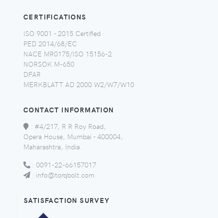
CERTIFICATIONS
ISO 9001 - 2015 Certified
PED 2014/68/EC
NACE MR0175/ISO 15156-2
NORSOK M-650
DFAR
MERKBLATT AD 2000 W2/W7/W10
CONTACT INFORMATION
:
#4/217, R R Roy Road,
Opera House, Mumbai - 400004,
Maharashtra, India.
:
0091-22-66157017
:
info@torqbolt.com
SATISFACTION SURVEY