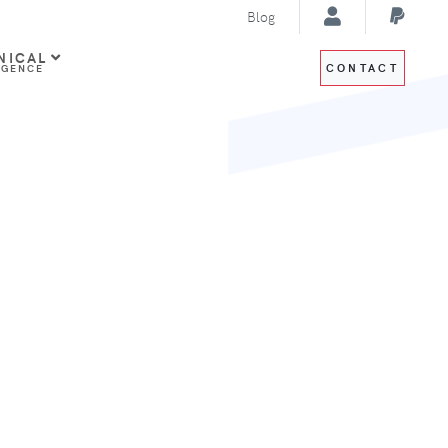
Blog
NICAL
CONTACT
IGENCE