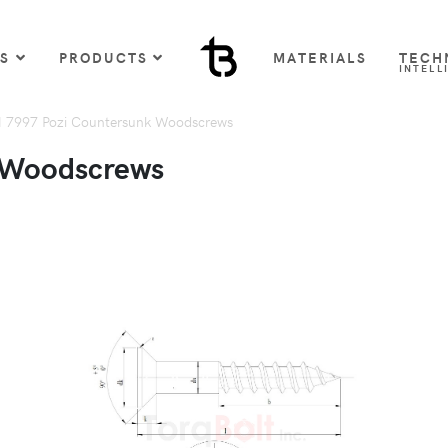
US
PRODUCTS
MATERIALS
TECH
INTELL
 7997 Pozi Countersunk Woodscrews
 Woodscrews