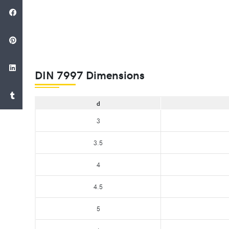
DIN 7997 Dimensions
d
3
3.5
4
4.5
5