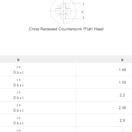
Cross Recessed Countersunk (Flat) Head
b
k
>=
1.65
0.6 x l
>=
1.93
0.6 x l
>=
2.2
0.6 x l
>=
2.35
0.6 x l
>=
2.5
0.6 x l
>=