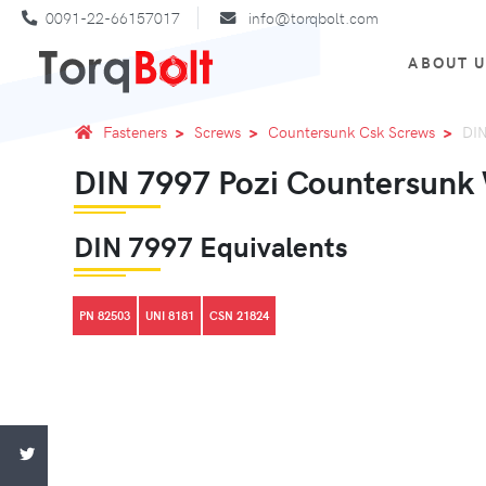
0091-22-66157017
info@torqbolt.com
ABOUT 
Fasteners
Screws
Countersunk Csk Screws
DIN
DIN 7997 Pozi Countersunk
DIN 7997 Equivalents
PN 82503
UNI 8181
CSN 21824