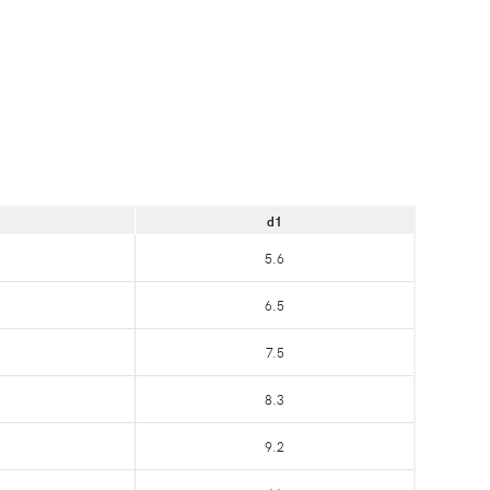
d1
5.6
6.5
7.5
8.3
9.2