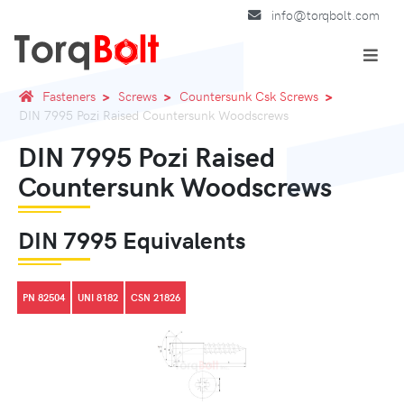
info@torqbolt.com
Fasteners
Screws
Countersunk Csk Screws
DIN 7995 Pozi Raised Countersunk Woodscrews
DIN 7995 Pozi Raised
Countersunk Woodscrews
DIN 7995 Equivalents
PN 82504
UNI 8182
CSN 21826