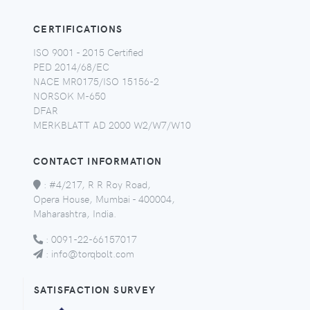
CERTIFICATIONS
ISO 9001 - 2015 Certified
PED 2014/68/EC
NACE MR0175/ISO 15156-2
NORSOK M-650
DFAR
MERKBLATT AD 2000 W2/W7/W10
CONTACT INFORMATION
:
#4/217, R R Roy Road,
Opera House, Mumbai - 400004,
Maharashtra, India.
:
0091-22-66157017
:
info@torqbolt.com
SATISFACTION SURVEY