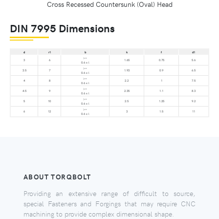
Cross Recessed Countersunk (Oval) Head
DIN 7995 Dimensions
d
r1
b
k
f
d1
>=
3
6
1.65
0.75
5.6
0.6 x l
>=
3.5
7
1.93
0.9
6.5
0.6 x l
>=
4
8
2.2
1
7.5
0.6 x l
>=
4.5
9
2.35
1.1
8.3
0.6 x l
>=
5
10
2.5
1.25
9.2
0.6 x l
>=
6
12
3
1.5
11
0.6 x l
ABOUT TORQBOLT
Providing an extensive range of difficult to source,
special Fasteners and Forgings that may require CNC
machining to provide complex dimensional shape.