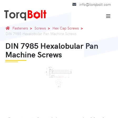
info@torqbolt.com
Fasteners
Screws
Hex Cap Screws
DIN 7985 Hexalobular Pan Machine Screws
DIN 7985 Hexalobular Pan
Machine Screws