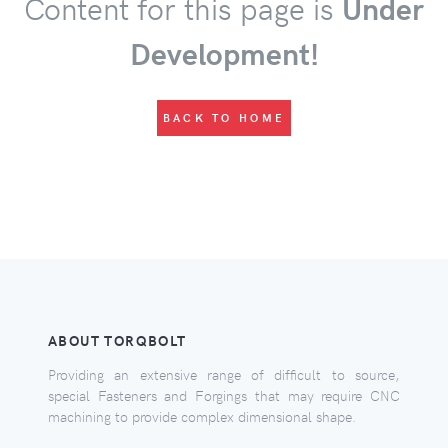
Content for this page is
Under
Development!
BACK TO HOME
ABOUT TORQBOLT
Providing an extensive range of difficult to source,
special Fasteners and Forgings that may require CNC
machining to provide complex dimensional shape.