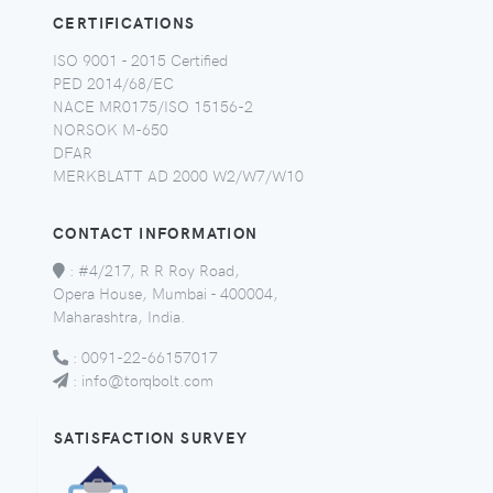
CERTIFICATIONS
ISO 9001 - 2015 Certified
PED 2014/68/EC
NACE MR0175/ISO 15156-2
NORSOK M-650
DFAR
MERKBLATT AD 2000 W2/W7/W10
CONTACT INFORMATION
:
#4/217, R R Roy Road,
Opera House, Mumbai - 400004,
Maharashtra, India.
:
0091-22-66157017
:
info@torqbolt.com
SATISFACTION SURVEY