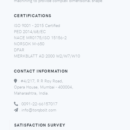
machining to provide complex dimensional shape.
CERTIFICATIONS
ISO 9001 - 2015 Certified
PED 2014/68/EC
NACE MR0175/ISO 15156-2
NORSOK M-650
DFAR
MERKBLATT AD 2000 W2/W7/W10
CONTACT INFORMATION
:
#4/217, R R Roy Road,
Opera House, Mumbai - 400004,
Maharashtra, India.
:
0091-22-66157017
:
info@torqbolt.com
SATISFACTION SURVEY