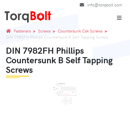
info@torqbolt.com
Fasteners
Screws
Countersunk Csk Screws
DIN 7982FH Phillips Countersunk B Self Tapping Screws
DIN 7982FH Phillips
Countersunk B Self Tapping
Screws