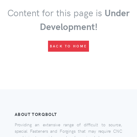
Content for this page is
Under
Development!
BACK TO HOME
ABOUT TORQBOLT
Providing an extensive range of difficult to source,
special Fasteners and Forgings that may require CNC