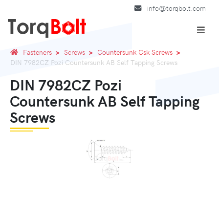
info@torqbolt.com
Fasteners
Screws
Countersunk Csk Screws
DIN 7982CZ Pozi Countersunk AB Self Tapping Screws
DIN 7982CZ Pozi
Countersunk AB Self Tapping
Screws