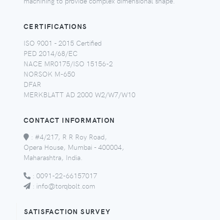
machining to provide complex dimensional shape.
CERTIFICATIONS
ISO 9001 - 2015 Certified
PED 2014/68/EC
NACE MR0175/ISO 15156-2
NORSOK M-650
DFAR
MERKBLATT AD 2000 W2/W7/W10
CONTACT INFORMATION
:
#4/217, R R Roy Road,
Opera House, Mumbai - 400004,
Maharashtra, India.
:
0091-22-66157017
:
info@torqbolt.com
SATISFACTION SURVEY