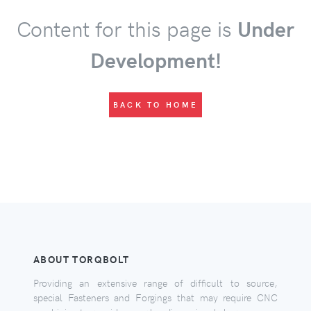
Content for this page is
Under
Development!
BACK TO HOME
ABOUT TORQBOLT
Providing an extensive range of difficult to source,
special Fasteners and Forgings that may require CNC