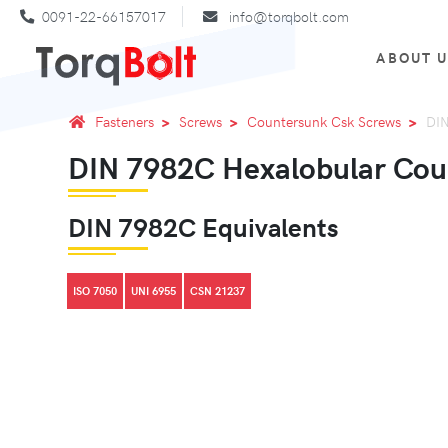
0091-22-66157017
info@torqbolt.com
ABOUT 
Fasteners
Screws
Countersunk Csk Screws
DIN
DIN 7982C Hexalobular Coun
DIN 7982C Equivalents
ISO 7050
UNI 6955
CSN 21237