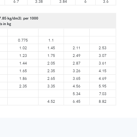
6.7
3.38
3.84
6
3.6
7.85 kg/dm3). per 1000
ts in kg
0.775
1.1
1.02
1.45
2.11
2.53
1.23
1.75
2.49
3.07
1.44
2.05
2.87
3.61
1.65
2.35
3.26
4.15
1.86
2.65
3.65
4.69
2.35
3.35
4.56
5.95
5.34
7.03
4.52
6.45
8.82