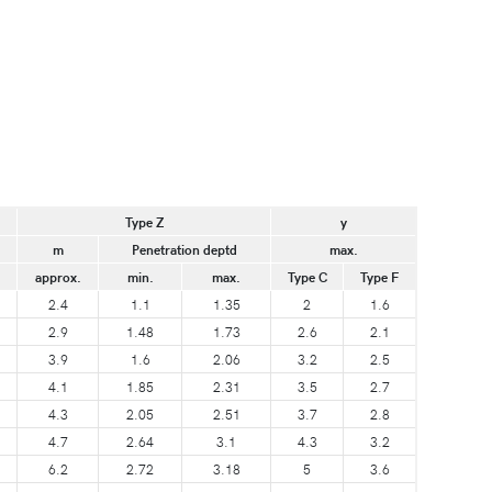
Type Z
y
m
Penetration deptd
max.
approx.
min.
max.
Type C
Type F
2.4
1.1
1.35
2
1.6
2.9
1.48
1.73
2.6
2.1
3.9
1.6
2.06
3.2
2.5
4.1
1.85
2.31
3.5
2.7
4.3
2.05
2.51
3.7
2.8
4.7
2.64
3.1
4.3
3.2
6.2
2.72
3.18
5
3.6