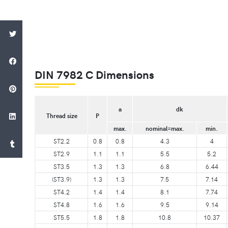
DIN 7982 C Dimensions
a
dk
Thread size
P
max.
nominal=max.
min.
ST2.2
0.8
0.8
4.3
4
ST2.9
1.1
1.1
5.5
5.2
ST3.5
1.3
1.3
6.8
6.44
(ST3.9)
1.3
1.3
7.5
7.14
ST4.2
1.4
1.4
8.1
7.74
ST4.8
1.6
1.6
9.5
9.14
ST5.5
1.8
1.8
10.8
10.37