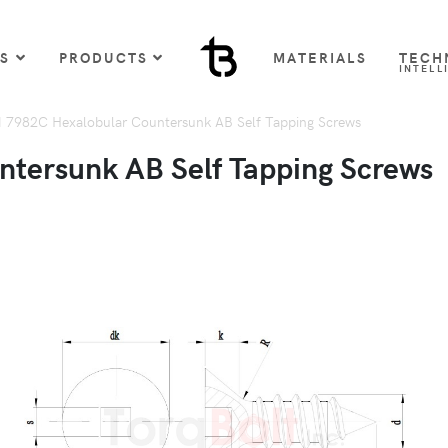
US
PRODUCTS
MATERIALS
TECH
INTELL
 7982C Hexalobular Countersunk AB Self Tapping Screws
tersunk AB Self Tapping Screws