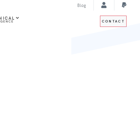
Blog
NICAL
CONTACT
IGENCE