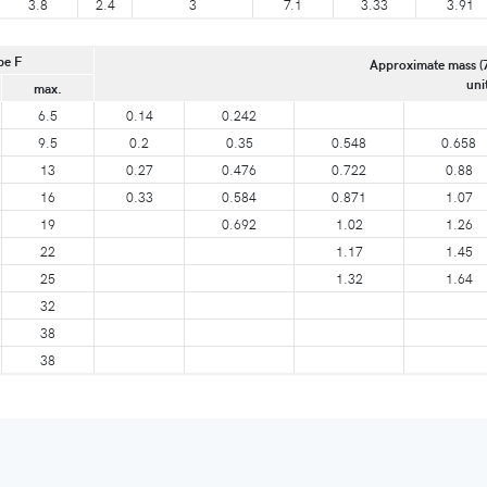
3.8
2.4
3
7.1
3.33
3.91
pe F
Approximate mass (
uni
max.
6.5
0.14
0.242
9.5
0.2
0.35
0.548
0.658
13
0.27
0.476
0.722
0.88
16
0.33
0.584
0.871
1.07
19
0.692
1.02
1.26
22
1.17
1.45
25
1.32
1.64
32
38
38