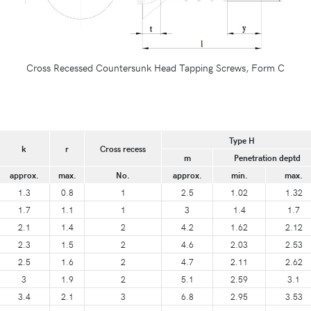
Cross Recessed Countersunk Head Tapping Screws, Form C
Type H
k
r
Cross recess
m
Penetration deptd
approx.
max.
No.
approx.
min.
max.
1.3
0.8
1
2.5
1.02
1.32
1.7
1.1
1
3
1.4
1.7
2.1
1.4
2
4.2
1.62
2.12
2.3
1.5
2
4.6
2.03
2.53
2.5
1.6
2
4.7
2.11
2.62
3
1.9
2
5.1
2.59
3.1
3.4
2.1
3
6.8
2.95
3.53