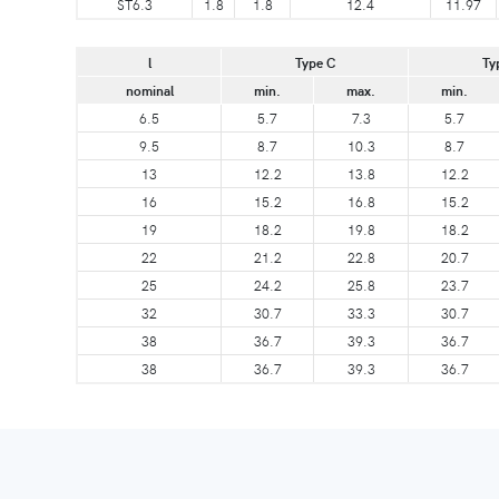
ST6.3
1.8
1.8
12.4
11.97
l
Type C
Ty
nominal
min.
max.
min.
6.5
5.7
7.3
5.7
9.5
8.7
10.3
8.7
13
12.2
13.8
12.2
16
15.2
16.8
15.2
19
18.2
19.8
18.2
22
21.2
22.8
20.7
25
24.2
25.8
23.7
32
30.7
33.3
30.7
38
36.7
39.3
36.7
38
36.7
39.3
36.7