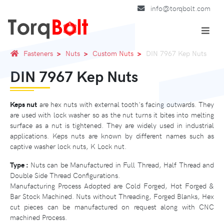
info@torqbolt.com
Fasteners
Nuts
Custom Nuts
DIN 7967 Kep Nuts
DIN 7967 Kep Nuts
Keps nut
are hex nuts with external tooth's facing outwards. They
are used with lock washer so as the nut turns it bites into melting
surface as a nut is tightened. They are widely used in industrial
applications. Keps nuts are known by different names such as
captive washer lock nuts, K Lock nut.
Type :
Nuts can be Manufactured in Full Thread, Half Thread and
Double Side Thread Configurations.
Manufacturing Process Adopted are Cold Forged, Hot Forged &
Bar Stock Machined. Nuts without Threading, Forged Blanks, Hex
cut pieces can be manufactured on request along with CNC
machined Process.