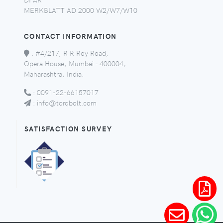
MERKBLATT AD 2000 W2/W7/W10
CONTACT INFORMATION
:
#4/217, R R Roy Road,
Opera House, Mumbai - 400004,
Maharashtra, India.
:
0091-22-66157017
:
info@torqbolt.com
SATISFACTION SURVEY