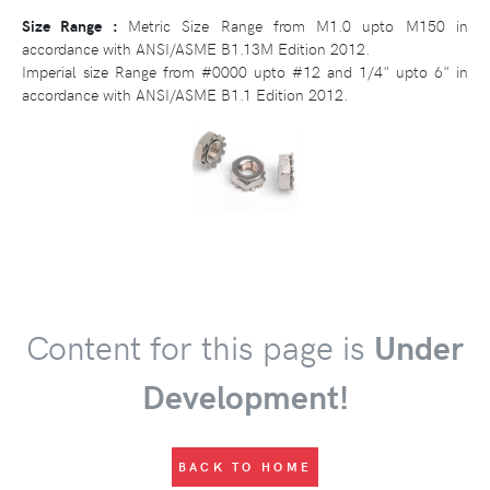
Size Range :
Metric Size Range from M1.0 upto M150 in
accordance with ANSI/ASME B1.13M Edition 2012.
Imperial size Range from #0000 upto #12 and 1/4" upto 6" in
accordance with ANSI/ASME B1.1 Edition 2012.
Content for this page is
Under
Development!
BACK TO HOME