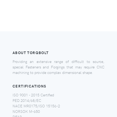
ABOUT TORQBOLT
Providing an extensive range of difficult to source,
special Fasteners and Forgings that may require CNC
machining to provide complex dimensional shape.
CERTIFICATIONS
ISO 9001 - 2015 Certified
PED 2014/68/EC
NACE MR0175/ISO 15156-2
NORSOK M-650
DFAR