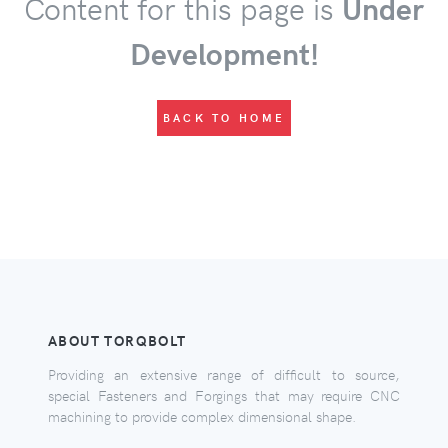
Content for this page is
Under
Development!
BACK TO HOME
ABOUT TORQBOLT
Providing an extensive range of difficult to source,
special Fasteners and Forgings that may require CNC
machining to provide complex dimensional shape.