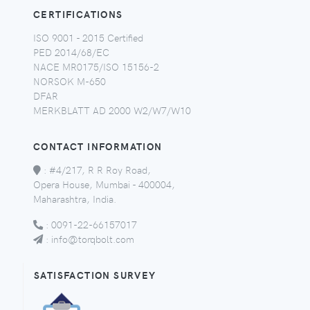
CERTIFICATIONS
ISO 9001 - 2015 Certified
PED 2014/68/EC
NACE MR0175/ISO 15156-2
NORSOK M-650
DFAR
MERKBLATT AD 2000 W2/W7/W10
CONTACT INFORMATION
:
#4/217, R R Roy Road,
Opera House, Mumbai - 400004,
Maharashtra, India.
:
0091-22-66157017
:
info@torqbolt.com
SATISFACTION SURVEY