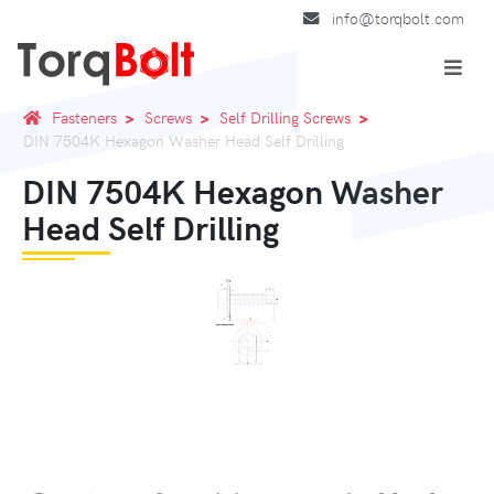
info@torqbolt.com
Fasteners
Screws
Self Drilling Screws
DIN 7504K Hexagon Washer Head Self Drilling
DIN 7504K Hexagon Washer
Head Self Drilling