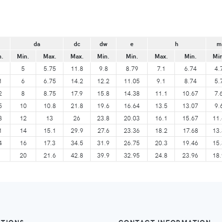
da
dc
dw
e
h
m
n.
Min.
Max.
Max.
Min.
Min.
Max.
Min.
Min
5
5.75
11.8
9.8
8.79
7.1
6.74
4.
1
6
6.75
14.2
12.2
11.05
9.1
8.74
5.
2
8
8.75
17.9
15.8
14.38
11.1
10.67
7.
5
10
10.8
21.8
19.6
16.64
13.5
13.07
9.
8
12
13
26
23.8
20.03
16.1
15.67
11.
1
14
15.1
29.9
27.6
23.36
18.2
17.68
13.
4
16
17.3
34.5
31.9
26.75
20.3
19.46
15.
20
21.6
42.8
39.9
32.95
24.8
23.96
18.
ATIONS
CONTACT INFORMATION