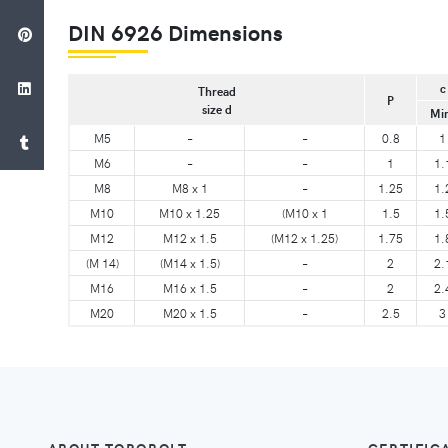
DIN 6926 Dimensions
c
Thread
P
size d
Mi
M5
–
–
0.8
1
M6
–
–
1
1.
M8
M8 x 1
–
1.25
1.
M10
M10 x 1.25
(M10 x 1
1.5
1.
M12
M12 x 1.5
(M12 x 1.25)
1.75
1.
(M 14)
(M14 x 1.5)
–
2
2.
M16
M16 x 1.5
–
2
2.
M20
M20 x 1.5
–
2.5
3
ABOUT TORQBOLT
CERTIFIC