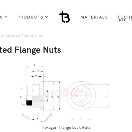
US
PRODUCTS
MATERIALS
TECH
INTELL
rt Serrated Flange Nuts
ted Flange Nuts
Hexagon Flange Lock Nuts