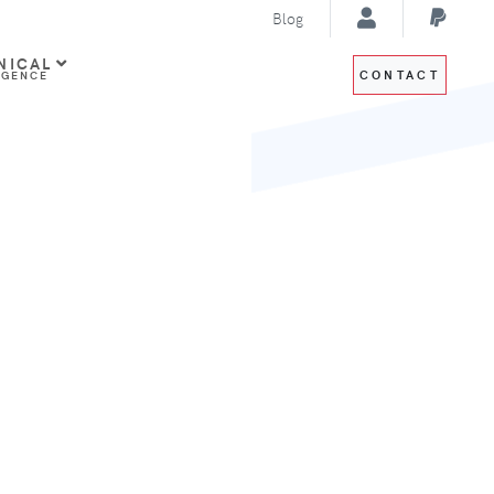
Blog
NICAL
CONTACT
IGENCE