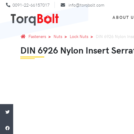
0091-22-66157017
info@torqbolt.com
ABOUT 
Fasteners
Nuts
Lock Nuts
DIN 6926 Nylon Inse
DIN 6926 Nylon Insert Serra