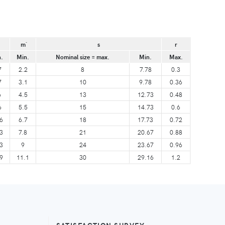
m´
s
r
.
Min.
Nominal size = max.
Min.
Max.
7
2.2
8
7.78
0.3
7
3.1
10
9.78
0.36
6
4.5
13
12.73
0.48
6
5.5
15
14.73
0.6
6
6.7
18
17.73
0.72
3
7.8
21
20.67
0.88
3
9
24
23.67
0.96
9
11.1
30
29.16
1.2
SATISFACTION SURVEY