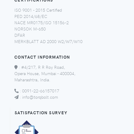
ISO 9001 - 2015 Certified
PED 2014/68/EC
NACE MR0175/ISO 15156-2
NORSOK M-650
DFAR
MERKBLATT AD 2000 W2/W7/W10
CONTACT INFORMATION
:
#4/217, R R Roy Road,
Opera House, Mumbai - 400004,
Maharashtra, India.
:
0091-22-66157017
:
info@torqbolt.com
SATISFACTION SURVEY