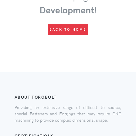
Development!
BACK TO HOME
ABOUT TORQBOLT
Providing an extensive range of difficult to source,
special Fasteners and Forgings that may require CNC
machining to provide complex dimensional shape.
CERTIFICATIONS