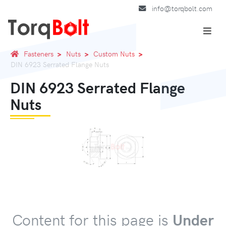
info@torqbolt.com
Fasteners
Nuts
Custom Nuts
DIN 6923 Serrated Flange Nuts
DIN 6923 Serrated Flange
Nuts
Content for this page is
Under