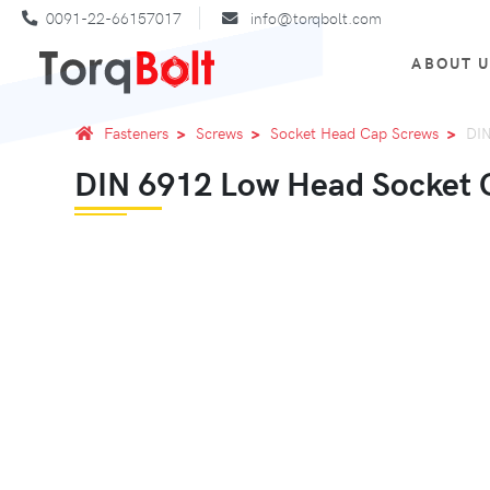
0091-22-66157017
info@torqbolt.com
ABOUT 
Fasteners
Screws
Socket Head Cap Screws
DIN
DIN 6912 Low Head Socket C