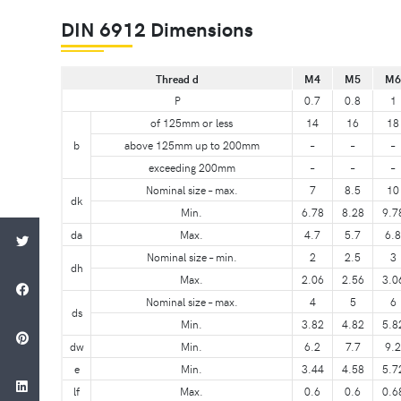
DIN 6912 Dimensions
Thread d
M4
M5
M6
P
0.7
0.8
1
of 125mm or less
14
16
18
b
above 125mm up to 200mm
–
–
–
exceeding 200mm
–
–
–
Nominal size – max.
7
8.5
10
dk
Min.
6.78
8.28
9.7
da
Max.
4.7
5.7
6.8
Nominal size – min.
2
2.5
3
dh
Max.
2.06
2.56
3.0
Nominal size – max.
4
5
6
ds
Min.
3.82
4.82
5.8
dw
Min.
6.2
7.7
9.2
e
Min.
3.44
4.58
5.7
lf
Max.
0.6
0.6
0.6