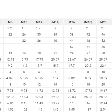
M8
M10
M12
(M14)
M16
(M18)
M20
1.25
1.5
1.75
2
2
2.5
2.5
22
26
30
34
38
42
46
–
32
36
40
44
48
52
–
–
–
–
57
61
65
13
16
18
21
24
27
30
8
12.73
15.73
17.73
20.67
23.67
26.67
29.67
9.2
11.2
13.7
15.7
17.7
20.2
22.4
4
5
6
7
8
8
10
6
4.075
5.075
6.075
7.09
8.09
8.09
10.09
8
10
12
14
16
18
20
2
7.78
9.78
11.73
13.73
15.73
17.73
19.67
12.03
15.03
17.03
19.83
22.83
25.83
28.83
2
6.86
9.15
11.43
13.72
16
16
19.44
8
1.02
1.02
1.45
1.45
1.45
1.87
2.04