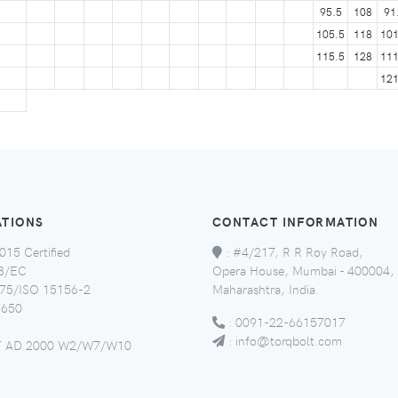
95.5
108
91
105.5
118
101
115.5
128
111
121
ATIONS
CONTACT INFORMATION
015 Certified
:
#4/217, R R Roy Road,
8/EC
Opera House, Mumbai - 400004,
5/ISO 15156-2
Maharashtra, India.
650
:
0091-22-66157017
:
info@torqbolt.com
 AD 2000 W2/W7/W10