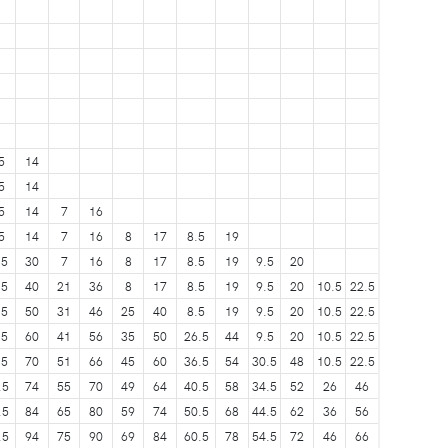
5
14
5
14
5
14
7
16
5
14
7
16
8
17
8.5
19
.5
30
7
16
8
17
8.5
19
9.5
20
.5
40
21
36
8
17
8.5
19
9.5
20
10.5
22.5
.5
50
31
46
25
40
8.5
19
9.5
20
10.5
22.5
.5
60
41
56
35
50
26.5
44
9.5
20
10.5
22.5
.5
70
51
66
45
60
36.5
54
30.5
48
10.5
22.5
.5
74
55
70
49
64
40.5
58
34.5
52
26
46
.5
84
65
80
59
74
50.5
68
44.5
62
36
56
.5
94
75
90
69
84
60.5
78
54.5
72
46
66