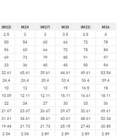
(M22)
M24
(M27)
M30
(M33)
M36
2.5
3
3
3.5
3.5
4
50
54
60
66
72
78
56
60
66
72
78
84
69
73
79
85
91
97
33
36
40
45
50
54
32.61
65.61
39.61
44.61
49.61
53.54
24.4
26.4
30.4
33.4
36.4
39.4
10
12
12
15
16.5
18
10.09
12.11
12.11
15.11
16.61
18.11
22
24
27
30
33
36
21.67
23.67
26.67
29.67
32.61
65.61
31.61
34.61
38.61
43.61
48.61
52.34
19.44
21.73
21.73
25.15
27.43
30.85
2.04
2.04
2.89
2.89
2.89
2.89