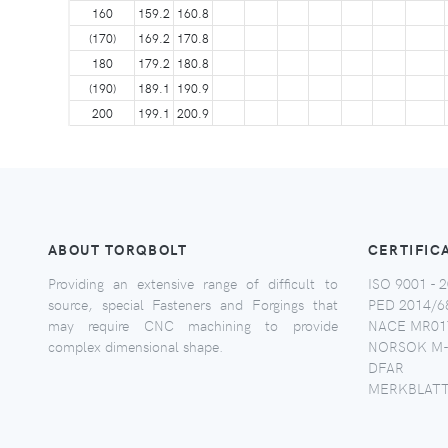
160
159.2
160.8
(170)
169.2
170.8
180
179.2
180.8
(190)
189.1
190.9
200
199.1
200.9
ABOUT TORQBOLT
CERTIFIC
Providing an extensive range of difficult to
ISO 9001 - 2
source, special Fasteners and Forgings that
PED 2014/6
may require CNC machining to provide
NACE MR017
complex dimensional shape.
NORSOK M-
DFAR
MERKBLATT