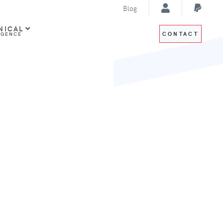
Blog
NICAL
CONTACT
IGENCE