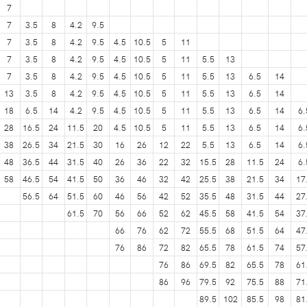
7
7
3.5
8
4.2
9.5
7
3.5
8
4.2
9.5
4.5
10.5
5
11
7
3.5
8
4.2
9.5
4.5
10.5
5
11
5.5
13
7
3.5
8
4.2
9.5
4.5
10.5
5
11
5.5
13
6.5
14
13
3.5
8
4.2
9.5
4.5
10.5
5
11
5.5
13
6.5
14
18
6.5
14
4.2
9.5
4.5
10.5
5
11
5.5
13
6.5
14
6.
28
16.5
24
11.5
20
4.5
10.5
5
11
5.5
13
6.5
14
6.
38
26.5
34
21.5
30
16
26
12
22
5.5
13
6.5
14
6.
48
36.5
44
31.5
40
26
36
22
32
15.5
28
11.5
24
6.
58
46.5
54
41.5
50
36
46
32
42
25.5
38
21.5
34
17
56.5
64
51.5
60
46
56
42
52
35.5
48
31.5
44
27
61.5
70
56
66
52
62
45.5
58
41.5
54
37
66
76
62
72
55.5
68
51.5
64
47
76
86
72
82
65.5
78
61.5
74
57
76
86
69.5
82
65.5
78
61
86
96
79.5
92
75.5
88
71
89.5
102
85.5
98
81