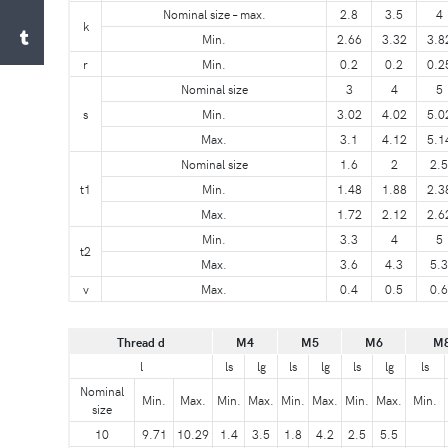
Nominal size – max.
2.8
3.5
4
k
Min.
2.66
3.32
3.8
r
Min.
0.2
0.2
0.2
Nominal size
3
4
5
s
Min.
3.02
4.02
5.0
Max.
3.1
4.12
5.1
Nominal size
1.6
2
2.5
t1
Min.
1.48
1.88
2.3
Max.
1.72
2.12
2.6
Min.
3.3
4
5
t2
Max.
3.6
4.3
5.3
v
Max.
0.4
0.5
0.6
Thread d
M4
M5
M6
M
l
ls
lg
ls
lg
ls
lg
ls
Nominal
Min.
Max.
Min.
Max.
Min.
Max.
Min.
Max.
Min.
size
10
9.71
10.29
1.4
3.5
1.8
4.2
2.5
5.5