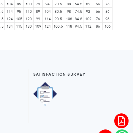
.5
104
85
100
79
94
70.5
88
64.5
82
56
76
.5
114
95
110
89
104
80.5
98
74.5
92
66
86
.5
124
105
120
99
114
90.5
108
84.8
102
76
96
.5
134
115
130
109
124
100.5
118
94.5
112
86
106
SATISFACTION SURVEY