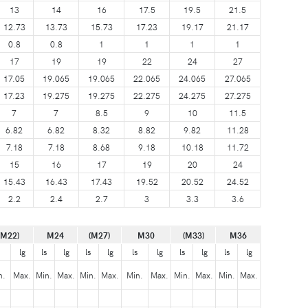
13
14
16
17.5
19.5
21.5
12.73
13.73
15.73
17.23
19.17
21.17
0.8
0.8
1
1
1
1
17
19
19
22
24
27
17.05
19.065
19.065
22.065
24.065
27.065
17.23
19.275
19.275
22.275
24.275
27.275
7
7
8.5
9
10
11.5
6.82
6.82
8.32
8.82
9.82
11.28
7.18
7.18
8.68
9.18
10.18
11.72
15
16
17
19
20
24
15.43
16.43
17.43
19.52
20.52
24.52
2.2
2.4
2.7
3
3.3
3.6
(M22)
M24
(M27)
M30
(M33)
M36
lg
ls
lg
ls
lg
ls
lg
ls
lg
ls
lg
n.
Max.
Min.
Max.
Min.
Max.
Min.
Max.
Min.
Max.
Min.
Max.