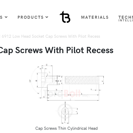
US
PRODUCTS
MATERIALS
TECH
INTELL
 6912 Low Head Socket Cap Screws With Pilot Recess
ap Screws With Pilot Recess
Cap Screws Thin Cylindrical Head