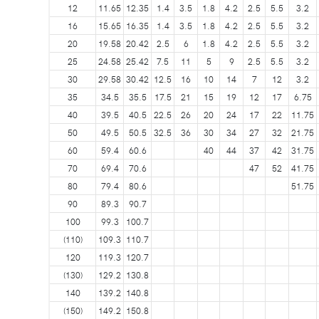
12
11.65
12.35
1.4
3.5
1.8
4.2
2.5
5.5
3.2
16
15.65
16.35
1.4
3.5
1.8
4.2
2.5
5.5
3.2
20
19.58
20.42
2.5
6
1.8
4.2
2.5
5.5
3.2
25
24.58
25.42
7.5
11
5
9
2.5
5.5
3.2
30
29.58
30.42
12.5
16
10
14
7
12
3.2
35
34.5
35.5
17.5
21
15
19
12
17
6.75
40
39.5
40.5
22.5
26
20
24
17
22
11.75
50
49.5
50.5
32.5
36
30
34
27
32
21.75
60
59.4
60.6
40
44
37
42
31.75
70
69.4
70.6
47
52
41.75
80
79.4
80.6
51.75
90
89.3
90.7
100
99.3
100.7
(110)
109.3
110.7
120
119.3
120.7
(130)
129.2
130.8
140
139.2
140.8
(150)
149.2
150.8