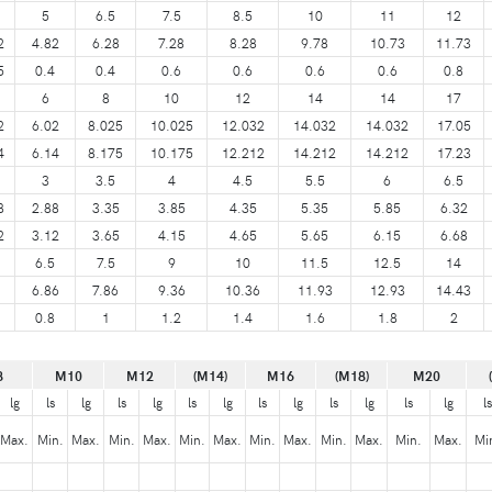
5
6.5
7.5
8.5
10
11
12
2
4.82
6.28
7.28
8.28
9.78
10.73
11.73
5
0.4
0.4
0.6
0.6
0.6
0.6
0.8
6
8
10
12
14
14
17
2
6.02
8.025
10.025
12.032
14.032
14.032
17.05
4
6.14
8.175
10.175
12.212
14.212
14.212
17.23
3
3.5
4
4.5
5.5
6
6.5
8
2.88
3.35
3.85
4.35
5.35
5.85
6.32
2
3.12
3.65
4.15
4.65
5.65
6.15
6.68
6.5
7.5
9
10
11.5
12.5
14
6.86
7.86
9.36
10.36
11.93
12.93
14.43
0.8
1
1.2
1.4
1.6
1.8
2
8
M10
M12
(M14)
M16
(M18)
M20
lg
ls
lg
ls
lg
ls
lg
ls
lg
ls
lg
ls
lg
ls
Max.
Min.
Max.
Min.
Max.
Min.
Max.
Min.
Max.
Min.
Max.
Min.
Max.
Mi