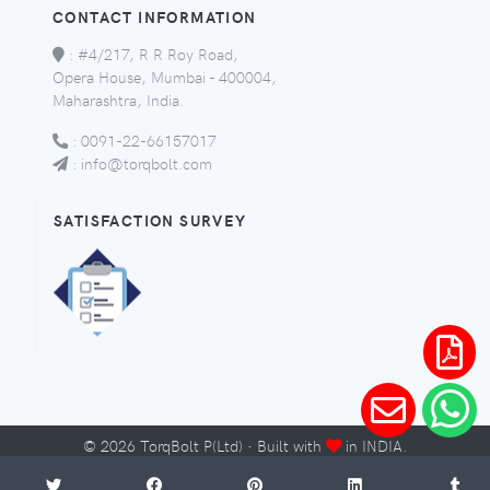
CONTACT INFORMATION
:
#4/217, R R Roy Road,
Opera House, Mumbai - 400004,
Maharashtra, India.
:
0091-22-66157017
:
info@torqbolt.com
SATISFACTION SURVEY
©
2026
TorqBolt P(Ltd) · Built with
in INDIA.