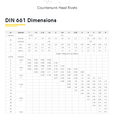
Countersunk Head Rivets
DIN 661 Dimensions
d1
Nominal
1
1.2
(1.4)
1.6
2
2.5
3
(3.5)
4
5
6
(7)
8
tolerance
±0.05
±0.1
±0.15
Nominal
1.8
2.1
2.4
2.8
3.5
4.4
5.2
6.3
7
8.8
10.5
12.2
14
d2
tolerance
h14
h15
d3
min.
0.93
1.13
1.33
1.52
1.87
2.37
2.87
3.37
3.87
4.82
5.82
6.82
7.76
e
max.
0.5
0.6
0.7
0.8
1
1.25
1.5
1.75
2
2.5
3
3.5
4
k
approx.
0.5
0.6
0.7
0.8
1
1.2
1.4
1.8
2
2.5
3
3.5
4
l
Weight (7.85kg/dm3) kg/1000pcs
nominal
tolerance
2
0.016
0.027
0.032
0.046
+0.25
0
3
0.023
0.035
0.042
0.062
0.102
4
0.029
0.044
0.058
0.078
0.127
0.163
+0.30
5
0.035
0.053
0.07
0.094
0.152
0.201
0.363
0.518
0
6
0.062
0.083
0.11
0.177
0.24
0.421
0.596
0.803
8
0.109
0.142
0.228
0.316
0.537
0.753
1.01
1.62
+0.36
0
10
0.277
0.392
0.65
0.906
1.21
1.94
2.9
4.17
12
0.468
0.763
1.06
1.41
2.25
3.32
4.79
6.3
14
0.876
1.22
1.62
2.56
3.82
5.41
7.12
+0.43
0
16
0.989
1.38
1.82
2.88
4.28
6.03
7.94
18
1.54
2.03
3.2
4.74
6.65
8.77
20
2.25
3.52
5.2
7.28
9.6
22
3.83
5.66
7.91
10.4
+0.52
25
4.3
6.35
8.84
11.6
0
28
7.03
9.77
12.9
30
7.49
10.4
13.7
32
11
14.4
35
11.9
15.7
+0.62