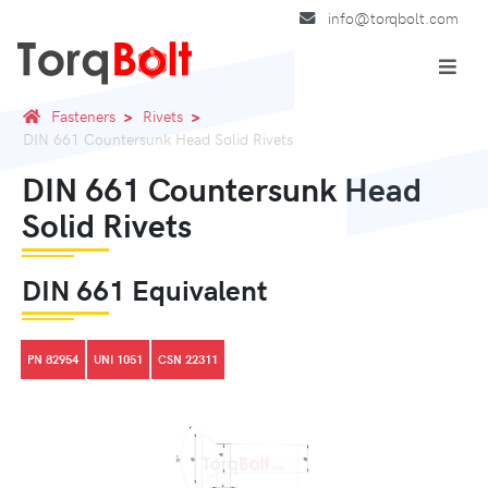
info@torqbolt.com
Fasteners
Rivets
DIN 661 Countersunk Head Solid Rivets
DIN 661 Countersunk Head
Solid Rivets
DIN 661 Equivalent
PN 82954
UNI 1051
CSN 22311