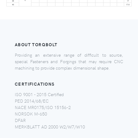
0
38
17
40
17.8
ABOUT TORQBOLT
Providing an extensive range of difficult to source,
special Fasteners and Forgings that may require CNC
machining to provide complex dimensional shape.
CERTIFICATIONS
ISO 9001 - 2015 Certified
PED 2014/68/EC
NACE MR0175/ISO 15156-2
NORSOK M-650
DFAR
MERKBLATT AD 2000 W2/W7/W10