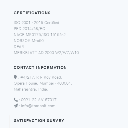
CERTIFICATIONS
ISO 9001 - 2015 Certified
PED 2014/68/EC
NACE MR0175/ISO 15156-2
NORSOK M-650
DFAR
MERKBLATT AD 2000 W2/W7/W10
CONTACT INFORMATION
:
#4/217, R R Roy Road,
Opera House, Mumbai - 400004,
Maharashtra, India.
:
0091-22-66157017
:
info@torqbolt.com
SATISFACTION SURVEY