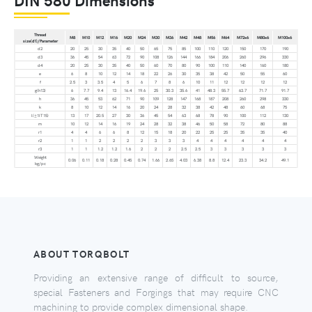
Thread
M8
M10
M12
M16
M20
M24
M30
M36
M42
M48
M56
M64
M72x6
M80x6
M100x6
size(d1)/Parameter
d2
20
25
30
35
40
50
65
75
85
100
110
120
150
170
190
d3
36
45
54
63
72
90
108
126
144
166
184
206
260
296
330
d4
20
25
30
35
40
50
60
70
80
90
100
110
140
160
180
e
6
8
10
12
14
18
22
26
30
35
38
42
50
55
60
f
2.5
3
3.5
4
5
6
7
8
6
10
11
12
12
12
12
g(h13)
6
7.7
9.4
13
16.4
19.6
25
30.3
35.6
41
48.3
55.7
63.7
71.7
91.7
h
36
45
53
62
71
90
109
128
147
168
187
208
260
298
330
k
8
10
12
14
16
20
24
28
32
38
42
48
60
68
75
l(±1IT15)
13
17
20.5
27
30
36
45
54
63
68
78
90
100
112
130
m
10
12
14
16
19
24
28
32
38
46
50
58
72
80
88
r1
4
4
6
6
8
12
15
18
20
22
25
25
35
35
40
r2
1
1
2
2
2
2
3
3
3
4
4
4
4
4
4
r3
1
1
1.2
1.2
1.6
2
2
2
2.5
2.5
3
3
3
3
3
Weight
0.06
0.11
0.18
0.28
0.45
0.74
1.66
2.65
4.03
6.38
8.8
12.4
23.3
34.2
49.1
kg/pc
ABOUT TORQBOLT
Providing an extensive range of difficult to source,
special Fasteners and Forgings that may require CNC
machining to provide complex dimensional shape.