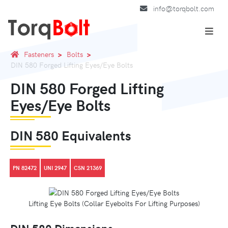
info@torqbolt.com
Fasteners
Bolts
DIN 580 Forged Lifting Eyes/Eye Bolts
DIN 580 Forged Lifting
Eyes/Eye Bolts
DIN 580 Equivalents
PN 82472
UNI 2947
CSN 21369
Lifting Eye Bolts (Collar Eyebolts For Lifting Purposes)
DIN 580 Dimensions