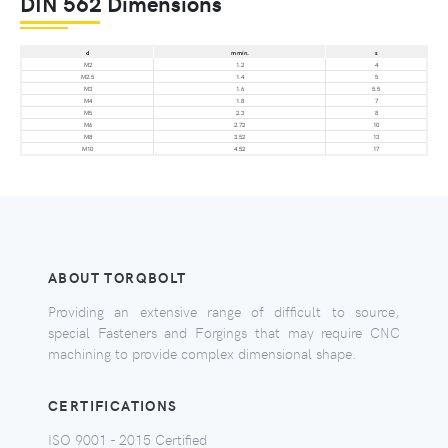
DIN 562 Dimensions
d
m min.
s
M2
1.2
4
M2.5
1.4
5
M3
1.6
5.5
M4
1.8
7
M5
2.3
8
M6
2.72
10
M8
3.52
13
M10
4.52
17
ABOUT TORQBOLT
Providing an extensive range of difficult to source,
special Fasteners and Forgings that may require CNC
machining to provide complex dimensional shape.
CERTIFICATIONS
ISO 9001 - 2015 Certified