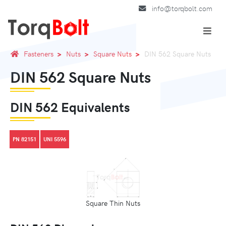
info@torqbolt.com
Fasteners
Nuts
Square Nuts
DIN 562 Square Nuts
DIN 562 Square Nuts
DIN 562 Equivalents
PN 82151
UNI 5596
Square Thin Nuts