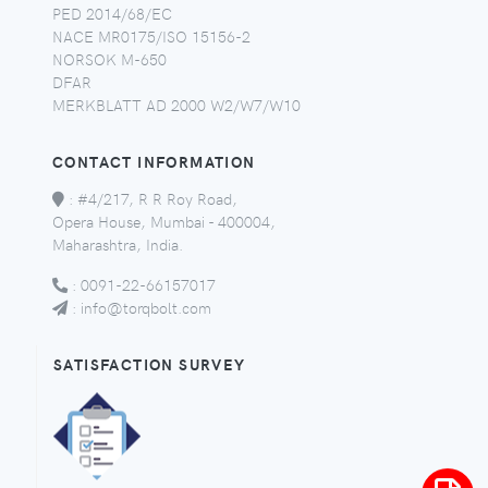
PED 2014/68/EC
NACE MR0175/ISO 15156-2
NORSOK M-650
DFAR
MERKBLATT AD 2000 W2/W7/W10
CONTACT INFORMATION
:
#4/217, R R Roy Road,
Opera House, Mumbai - 400004,
Maharashtra, India.
:
0091-22-66157017
:
info@torqbolt.com
SATISFACTION SURVEY