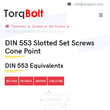
info@torqbolt.com
Fasteners
Screws
Set Screws
DIN 553 Slotted Set Screws Cone Point
DIN 553 Slotted Set Screws
Cone Point
DIN 553 Equivalents
ISO 7434
PN 82273
UNI7434
CSN 21185