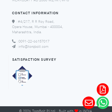
CONTACT INFORMATION
:
#4/217, R R Roy Road,
Opera House, Mumbai - 400004,
Maharashtra, India.
:
0091-22-66157017
:
info@torqbolt.com
SATISFACTION SURVEY
©
2026
TorqBolt P(Ltd) · Built with
in INDIA.