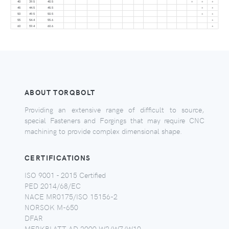
40
39.5
40.5
+
+
+
45
44.5
45.5
+
+
50
49.5
50.5
+
+
55
54.4
55.6
+
60
59.4
60.6
+
ABOUT TORQBOLT
Providing an extensive range of difficult to source,
special Fasteners and Forgings that may require CNC
machining to provide complex dimensional shape.
CERTIFICATIONS
ISO 9001 - 2015 Certified
PED 2014/68/EC
NACE MR0175/ISO 15156-2
NORSOK M-650
DFAR
MERKBLATT AD 2000 W2/W7/W10