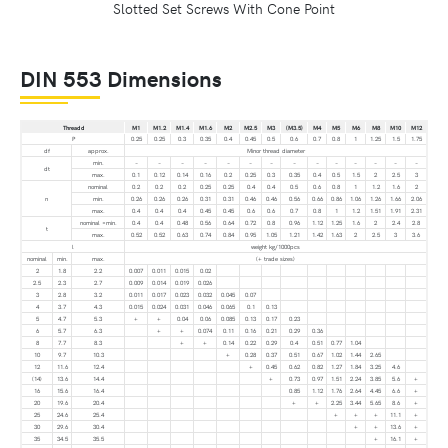
Slotted Set Screws With Cone Point
DIN 553 Dimensions
Thread d
M1
M1.2
M1.4
M1.6
M2
M2.5
M3
(M3.5)
M4
M5
M6
M8
M10
M12
P
0.25
0.25
0.3
0.35
0.4
0.45
0.5
0.6
0.7
0.8
1
1.25
1.5
1.75
df
approx.
Minor thread diameter
min.
–
–
–
–
–
–
–
–
–
–
–
–
–
–
dt
max.
0.1
0.12
0.14
0.16
0.2
0.25
0.3
0.35
0.4
0.5
1.5
2
2.5
3
nominal
0.2
0.2
0.2
0.25
0.25
0.4
0.4
0.5
0.6
0.8
1
1.2
1.6
2
n
min.
0.26
0.26
0.26
0.31
0.31
0.46
0.46
0.56
0.66
0.86
1.06
1.26
1.66
2.06
max.
0.4
0.4
0.4
0.45
0.45
0.6
0.6
0.7
0.8
1
1.2
1.51
1.91
2.31
nominal =min.
0.4
0.4
0.48
0.56
0.64
0.72
0.8
0.96
1.12
1.25
1.6
2
2.4
2.8
t
max.
0.52
0.52
0.63
0.74
0.84
0.95
1.05
1.21
1.42
1.63
2
2.5
3
3.6
l
weight kg/1000pcs
nominal
min.
max.
(+ trade sizes)
2
1.8
2.2
0.007
0.011
0.015
0.02
2.5
2.3
2.7
0.009
0.014
0.019
0.026
3
2.8
3.2
0.011
0.017
0.023
0.032
0.045
0.07
4
3.7
4.3
0.015
0.024
0.031
0.046
0.065
0.1
0.13
5
4.7
5.3
+
+
0.04
0.06
0.085
0.13
0.17
0.23
6
5.7
6.3
+
+
0.074
0.11
0.16
0.21
0.29
0.36
8
7.7
8.3
+
+
0.14
0.22
0.29
0.4
0.51
0.77
1.04
10
9.7
10.3
+
0.28
0.37
0.51
0.67
1.02
1.44
2.65
12
11.6
12.4
+
0.45
0.62
0.82
1.27
1.84
3.25
4.6
(14)
13.6
14.4
+
0.73
0.97
1.51
2.24
3.85
5.6
+
16
15.6
16.4
0.85
1.12
1.76
2.64
4.45
6.6
+
20
19.6
20.4
+
+
2.25
3.44
5.65
8.6
+
25
24.6
25.4
+
+
+
11.1
+
30
29.6
30.4
+
+
13.6
+
35
34.5
35.5
+
16.1
+