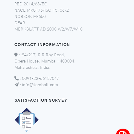
PED 2014/68/EC
NACE MR0175/ISO 15156-2
NORSOK M-650
DFAR
MERKBLATT AD 2000 W2/W7/W10
CONTACT INFORMATION
:
#4/217, R R Roy Road,
Opera House, Mumbai - 400004,
Maharashtra, India.
:
0091-22-66157017
:
info@torqbolt.com
SATISFACTION SURVEY