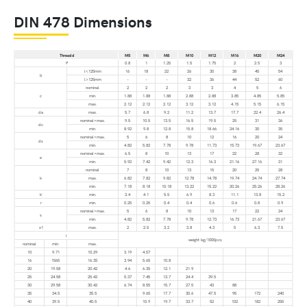
DIN 478 Dimensions
Thread d
M5
M6
M8
M10
M12
M16
M20
M24
P
0.8
1
1.25
1.5
1.75
2
2.5
3
l<125mm
16
18
22
26
30
38
45
54
b
l>125mm
–
–
–
32
36
44
52
60
nominal
2
2
2
3
3
4
5
6
c
min.
1.88
1.88
1.88
2.88
2.88
3.85
4.85
5.85
max.
2.12
2.12
2.12
3.12
3.12
4.15
5.15
6.15
da
max.
5.7
6.8
9.2
11.2
13.7
17.7
22.4
26.4
nominal=max.
9.5
10.5
13.5
16.5
19.5
25
31
36
dc
min.
8.92
9.8
12.8
15.8
18.66
24.16
30
35
nominal=max.
5
6
8
10
12
16
20
24
ds
min.
4.82
5.82
7.78
9.78
11.73
15.73
19.67
23.67
nominal=max.
6.5
8
10
13
17
22
28
32
e
min.
5.92
7.42
9.42
12.3
16.3
21.16
27.16
31
nominal
7
8
10
13
15
20
25
28
k
max.
6.82
7.82
9.82
12.78
14.78
19.74
24.74
27.74
min.
7.18
8.18
10.18
13.22
15.22
20.26
25.26
28.26
k´
min.
3.4
4.1
5.5
6.9
8.3
11.1
13.8
15.2
r
min.
0.25
0.25
0.4
0.4
0.6
0.6
0.8
0.9
nominal=max.
5
6
8
10
13
17
22
24
s
min.
4.82
5.82
7.78
9.78
12.73
16.73
21.67
23.67
x1
max.
2
2.5
3.2
3.8
4.3
5
6.3
7.5
l
weight kg/1000pcs
nominal
min.
max.
10
9.71
10.29
3.19
4.57
16
1565
16.35
3.94
5.65
10.8
20
19.58
20.42
4.6
6.35
12.1
21.9
25
24.58
25.42
5.37
7.45
13.7
24.4
39.5
30
29.58
30.42
6.74
8.55
15.7
27.5
43
88
35
34.5
35.5
9.65
17.7
30.6
47.5
95
172
240
40
39.5
40.5
10.9
19.7
33.7
52
102
182
255