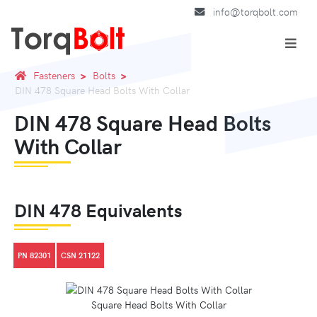
info@torqbolt.com
Fasteners
Bolts
DIN 478 Square Head Bolts With Collar
DIN 478 Square Head Bolts
With Collar
DIN 478 Equivalents
PN 82301
CSN 21122
Square Head Bolts With Collar