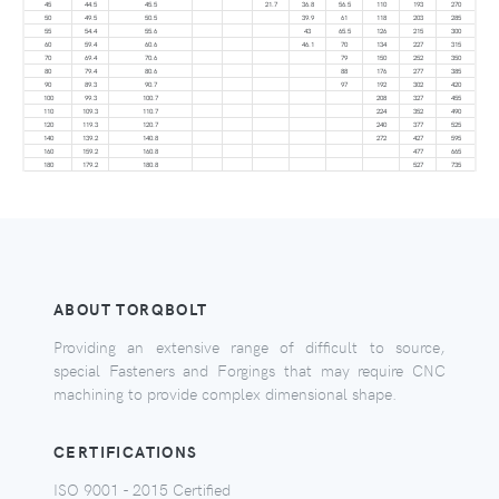
45
44.5
45.5
21.7
36.8
56.5
110
193
270
50
49.5
50.5
39.9
61
118
203
285
55
54.4
55.6
43
65.5
126
215
300
60
59.4
60.6
46.1
70
134
227
315
70
69.4
70.6
79
150
252
350
80
79.4
80.6
88
176
277
385
90
89.3
90.7
97
192
302
420
100
99.3
100.7
208
327
455
110
109.3
110.7
224
352
490
120
119.3
120.7
240
377
525
140
139.2
140.8
272
427
595
160
159.2
160.8
477
665
180
179.2
180.8
527
735
ABOUT TORQBOLT
Providing an extensive range of difficult to source,
special Fasteners and Forgings that may require CNC
machining to provide complex dimensional shape.
CERTIFICATIONS
ISO 9001 - 2015 Certified