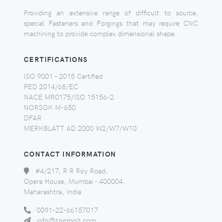
Providing an extensive range of difficult to source,
special Fasteners and Forgings that may require CNC
machining to provide complex dimensional shape.
CERTIFICATIONS
ISO 9001 - 2015 Certified
PED 2014/68/EC
NACE MR0175/ISO 15156-2
NORSOK M-650
DFAR
MERKBLATT AD 2000 W2/W7/W10
CONTACT INFORMATION
:
#4/217, R R Roy Road,
Opera House, Mumbai - 400004,
Maharashtra, India.
:
0091-22-66157017
:
info@torqbolt.com