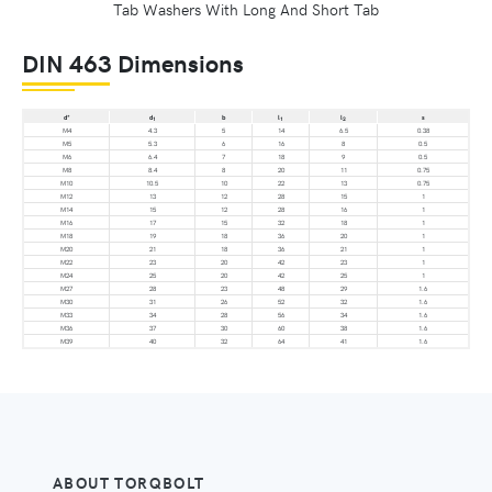
Tab Washers With Long And Short Tab
DIN 463 Dimensions
d*
d
b
l
l
s
1
1
2
M4
4.3
5
14
6.5
0.38
M5
5.3
6
16
8
0.5
M6
6.4
7
18
9
0.5
M8
8.4
8
20
11
0.75
M10
10.5
10
22
13
0.75
M12
13
12
28
15
1
M14
15
12
28
16
1
M16
17
15
32
18
1
M18
19
18
36
20
1
M20
21
18
36
21
1
M22
23
20
42
23
1
M24
25
20
42
25
1
M27
28
23
48
29
1.6
M30
31
26
52
32
1.6
M33
34
28
56
34
1.6
M36
37
30
60
38
1.6
M39
40
32
64
41
1.6
ABOUT TORQBOLT