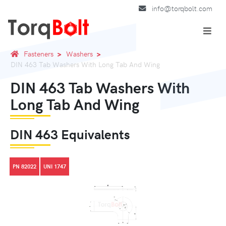
info@torqbolt.com
Fasteners
Washers
DIN 463 Tab Washers With Long Tab And Wing
DIN 463 Tab Washers With
Long Tab And Wing
DIN 463 Equivalents
PN 82022
UNI 1747