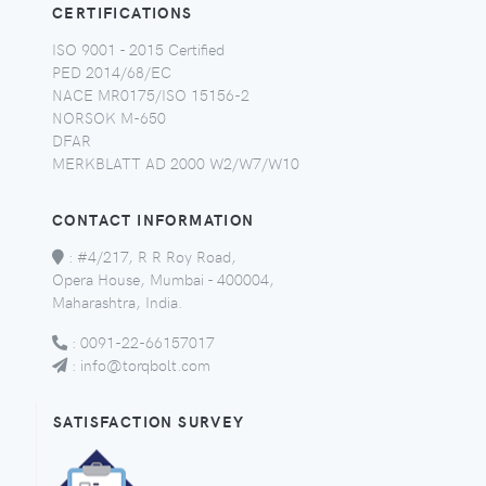
CERTIFICATIONS
ISO 9001 - 2015 Certified
PED 2014/68/EC
NACE MR0175/ISO 15156-2
NORSOK M-650
DFAR
MERKBLATT AD 2000 W2/W7/W10
CONTACT INFORMATION
:
#4/217, R R Roy Road,
Opera House, Mumbai - 400004,
Maharashtra, India.
:
0091-22-66157017
:
info@torqbolt.com
SATISFACTION SURVEY