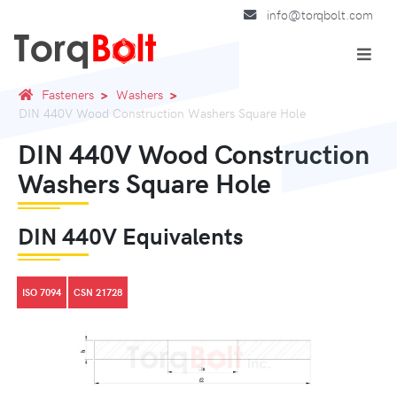
info@torqbolt.com
Fasteners
Washers
DIN 440V Wood Construction Washers Square Hole
DIN 440V Wood Construction
Washers Square Hole
DIN 440V Equivalents
ISO 7094
CSN 21728