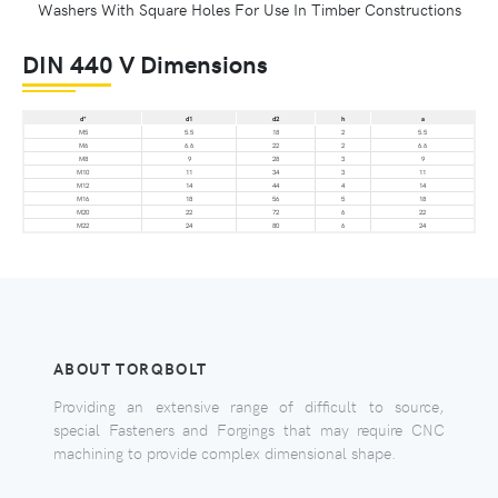
Washers With Square Holes For Use In Timber Constructions
DIN 440 V Dimensions
d*
d1
d2
h
a
M5
5.5
18
2
5.5
M6
6.6
22
2
6.6
M8
9
28
3
9
M10
11
34
3
11
M12
14
44
4
14
M16
18
56
5
18
M20
22
72
6
22
M22
24
80
6
24
ABOUT TORQBOLT
Providing an extensive range of difficult to source,
special Fasteners and Forgings that may require CNC
machining to provide complex dimensional shape.