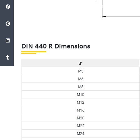
DIN 440 R Dimensions
d*
M5
M6
M8
M10
M12
M16
M20
M22
M24