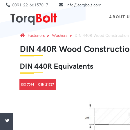
0091-22-66157017
info@torqbolt.com
ABOUT 
Fasteners
Washers
DIN 440R Wood Construction
DIN 440R Wood Constructi
DIN 440R Equivalents
ISO 7094
CSN 21727