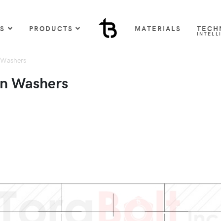
US
PRODUCTS
MATERIALS
TECH
INTELL
 Washers
on Washers