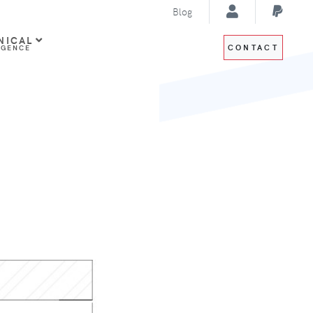
Blog
NICAL
CONTACT
IGENCE