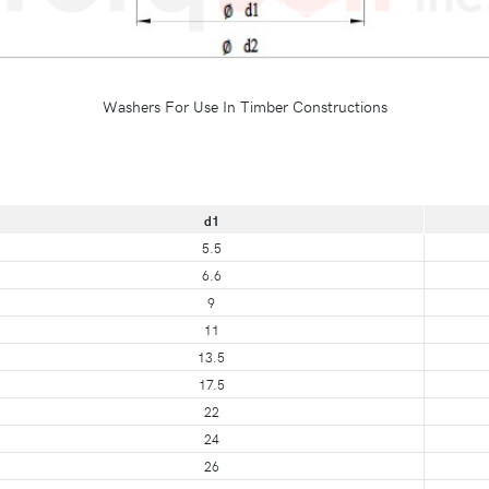
Washers For Use In Timber Constructions
d1
5.5
6.6
9
11
13.5
17.5
22
24
26