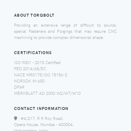
ABOUT TORQBOLT
Providing an extensive range of difficult to source,
special Fasteners and Forgings that may require CNC
machining to provide complex dimensional shape.
CERTIFICATIONS
ISO 9001 - 2015 Certified
PED 2014/68/EC
NACE MR0175/ISO 15156-2
NORSOK M-650
DFAR
MERKBLATT AD 2000 W2/W7/W10
CONTACT INFORMATION
:
#4/217, R R Roy Road,
Opera House, Mumbai - 400004,
Maharashtra, India.