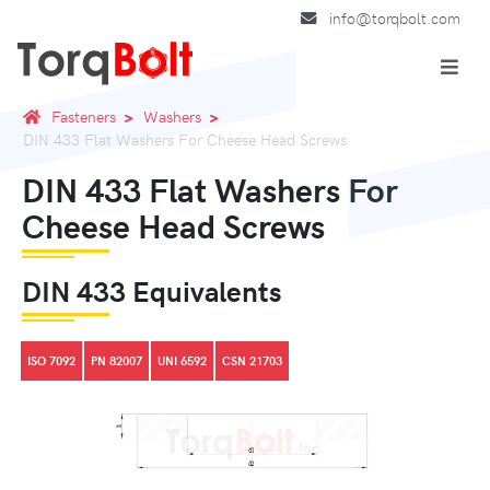
info@torqbolt.com
Fasteners
Washers
DIN 433 Flat Washers For Cheese Head Screws
DIN 433 Flat Washers For
Cheese Head Screws
DIN 433 Equivalents
ISO 7092
PN 82007
UNI 6592
CSN 21703