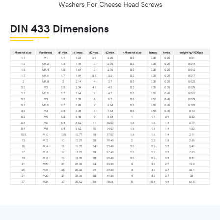
Washers For Cheese Head Screws
DIN 433 Dimensions
Nominal size
For thread
d1 min.
d1 max.
d2 max.
d2 min.
h Nominal size
h max.
h min.
weight kg/1000pcs
1.1
M1
1.1
1.24
2.5
2.25
0.3
0.35
0.25
0.01
1.3
M1.2
1.3
1.44
3
2.75
0.3
0.35
0.25
0.014
1.5
M1.4
1.5
1.64
3
2.75
0.3
0.35
0.25
0.012
1.7
M1.6
1.7
1.84
3.5
3.2
0.3
0.35
0.25
0.017
2
M1.8
2
2.14
4
3.7
0.3
0.35
0.25
0.022
2.2
M2
2.2
2.34
4.5
4.2
0.3
0.35
0.25
0.029
2.7
M2.5
2.7
2.64
5
4.7
0.5
0.55
0.45
0.065
3.2
M3
3.2
3.38
6
5.7
0.5
0.55
0.45
0.079
3.7
M3.5
3.7
3.88
7
6.64
0.5
0.55
0.45
0.109
4.3
M4
4.3
4.48
8
7.64
0.5
0.55
0.45
0.14
5.3
M5
5.3
5.48
9
8.64
1
1.1
0.9
0.32
6.4
M6
6.4
6.62
11
10.57
1.6
1.8
1.4
0.79
8.4
M8
8.4
8.62
15
14.57
1.6
1.8
1.4
1.52
10.5
M10
10.5
10.77
18
17.57
1.6
1.8
1.4
2.11
13
M12
13
13.27
20
19.48
2
2.2
1.8
2.65
15
M14
15
15.27
24
23.48
2.5
2.7
2.3
5.41
17
M16
17
17.27
28
27.48
2.5
2.7
2.3
7.63
19
M18
19
19.33
30
29.48
2.5
2.7
2.3
8.31
21
M20
21
21.33
34
33.38
3
3.3
2.7
13.2
25
M24
25
25.33
39
39.38
4
4.3
3.7
22.1
31
M30
31
31.39
50
49.38
4
4.3
3.7
38
37
M36
37
37.62
58
56.8
5
5.6
4.4
61.5