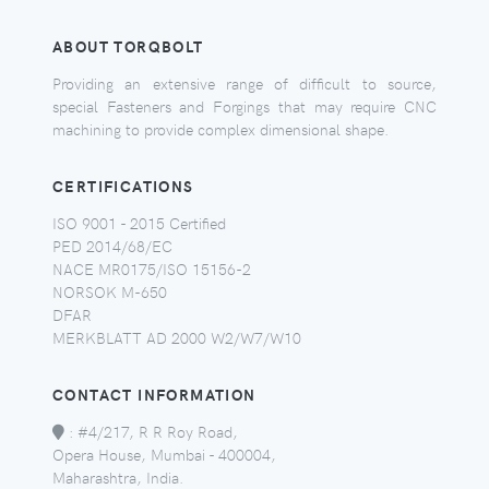
ABOUT TORQBOLT
Providing an extensive range of difficult to source,
special Fasteners and Forgings that may require CNC
machining to provide complex dimensional shape.
CERTIFICATIONS
ISO 9001 - 2015 Certified
PED 2014/68/EC
NACE MR0175/ISO 15156-2
NORSOK M-650
DFAR
MERKBLATT AD 2000 W2/W7/W10
CONTACT INFORMATION
:
#4/217, R R Roy Road,
Opera House, Mumbai - 400004,
Maharashtra, India.