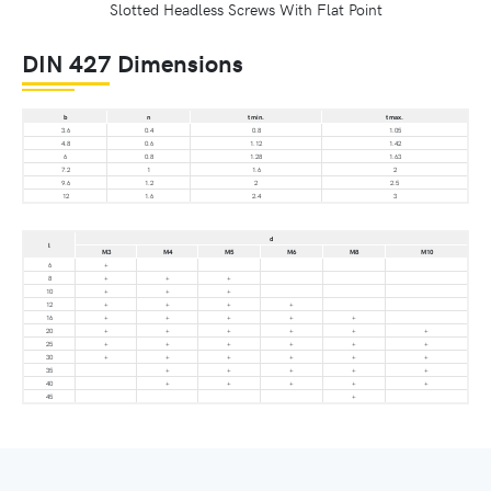
Slotted Headless Screws With Flat Point
DIN 427 Dimensions
b
n
t min.
t max.
3.6
0.4
0.8
1.05
4.8
0.6
1.12
1.42
6
0.8
1.28
1.63
7.2
1
1.6
2
9.6
1.2
2
2.5
12
1.6
2.4
3
d
l
M3
M4
M5
M6
M8
M10
6
+
8
+
+
+
10
+
+
+
12
+
+
+
+
16
+
+
+
+
+
20
+
+
+
+
+
+
25
+
+
+
+
+
+
30
+
+
+
+
+
+
35
+
+
+
+
+
40
+
+
+
+
+
45
+