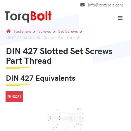
info@torqbolt.com
Fasteners
Screws
Set Screws
DIN 427 Slotted Set Screws Part Thread
DIN 427 Slotted Set Screws
Part Thread
DIN 427 Equivalents
PN 82271