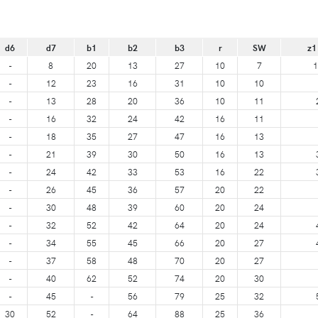
d6
d7
b1
b2
b3
r
SW
z1
-
8
20
13
27
10
7
1
-
12
23
16
31
10
10
-
13
28
20
36
10
11
-
16
32
24
42
16
11
-
18
35
27
47
16
13
-
21
39
30
50
16
13
-
24
42
33
53
16
22
-
26
45
36
57
20
22
-
30
48
39
60
20
24
-
32
52
42
64
20
24
-
34
55
45
66
20
27
-
37
58
48
70
20
27
-
40
62
52
74
20
30
-
45
-
56
79
25
32
30
52
-
64
88
25
36