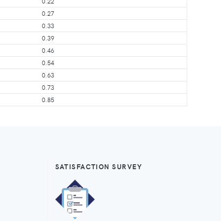
0.22
0.27
0.33
0.39
0.46
0.54
0.63
0.73
0.85
SATISFACTION SURVEY