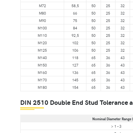
M72
58,5
50
25
32
M80
66
50
25
32
M90
75
50
25
32
M100
84
50
25
32
M110
92,5
50
25
32
M120
102
50
25
32
M125
106
50
25
32
M140
118
65
36
43
M150
127
65
36
43
M160
136
65
36
43
M170
145
65
36
43
M180
154
65
36
43
DIN 2510 Double End Stud Tolerance a
Nominal Diameter Range 
> 1 – 3