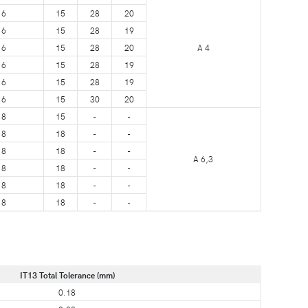
6
15
28
20
6
15
28
19
6
15
28
20
A 4
6
15
28
19
6
15
28
19
6
15
30
20
8
15
-
-
8
18
-
-
8
18
-
-
A 6,3
8
18
-
-
8
18
-
-
8
18
-
-
IT13 Total Tolerance (mm)
0.18