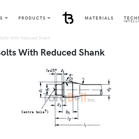
US
PRODUCTS
MATERIALS
TECH
INTELL
Bolts With Reduced Shank
Bolts With Reduced Shank