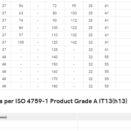
37
56
-
72
95
25
41
37
63
-
80
103
25
41
37
74
-
90
112
25
41
37
86
-
100
122
25
41
37
97
-
110
132
25
41
37
105
-
120
142
32
41
37
-
-
125
-
32
41
48
-
-
140
-
32
55
48
-
-
150
-
32
55
48
-
-
160
-
32
55
48
-
-
170
-
32
55
48
-
-
180
-
32
55
s per ISO 4759-1 Product Grade A IT13(h13)
(mm)