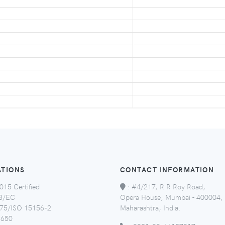
ATIONS
CONTACT INFORMATION
015 Certified
:
#4/217, R R Roy Road,
8/EC
Opera House, Mumbai - 400004,
5/ISO 15156-2
Maharashtra, India.
650