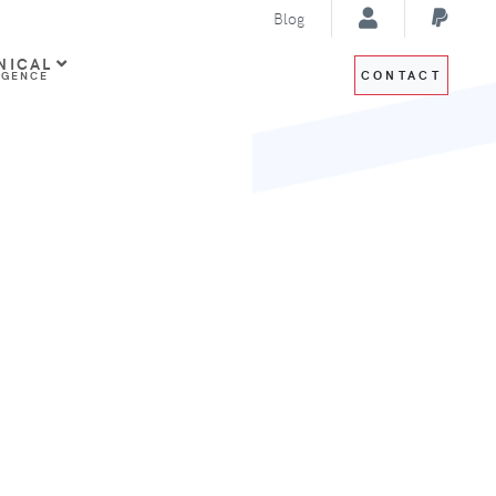
Blog
NICAL
CONTACT
IGENCE