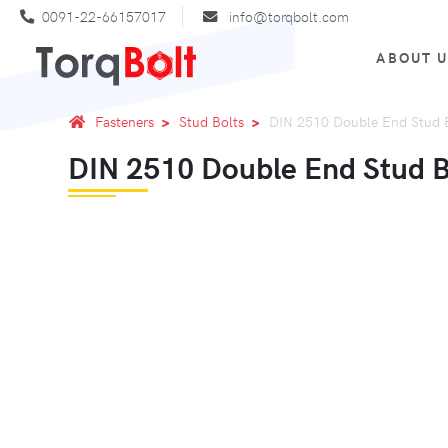
0091-22-66157017
info@torqbolt.com
ABOUT 
Fasteners
Stud Bolts
DIN 2510 Double End Stud 
DIN 2510 Double End Stud 