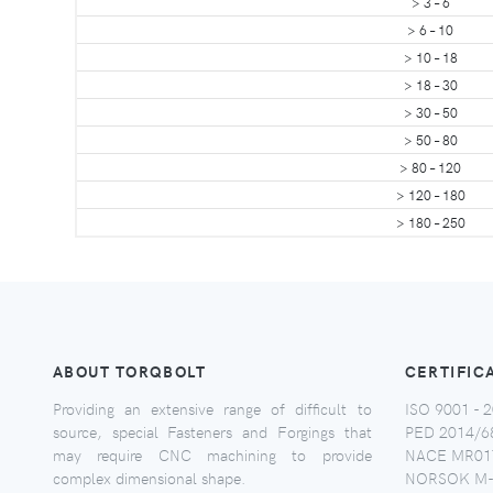
> 3 – 6
> 6 – 10
> 10 – 18
> 18 – 30
> 30 – 50
> 50 – 80
> 80 – 120
> 120 – 180
> 180 – 250
ABOUT TORQBOLT
CERTIFIC
Providing an extensive range of difficult to
ISO 9001 - 2
source, special Fasteners and Forgings that
PED 2014/6
may require CNC machining to provide
NACE MR017
complex dimensional shape.
NORSOK M-