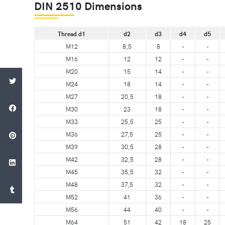
DIN 2510 Dimensions
Thread d1
d2
d3
d4
d5
M12
8,5
8
-
-
M16
12
12
-
-
M20
15
14
-
-
M24
18
14
-
-
M27
20,5
18
-
-
M30
23
18
-
-
M33
25,5
25
-
-
M36
27,5
25
-
-
M39
30,5
28
-
-
M42
32,5
28
-
-
M45
35,5
32
-
-
M48
37,5
32
-
-
M52
41
36
-
-
M56
44
40
-
-
M64
51
42
18
25