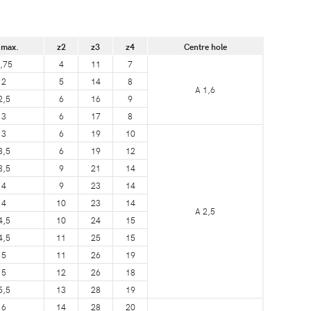
 max.
z2
z3
z4
Centre hole
,75
4
11
7
2
5
14
8
A 1,6
2,5
6
16
9
3
6
17
8
3
6
19
10
3,5
6
19
12
3,5
9
21
14
4
9
23
14
4
10
23
14
A 2,5
4,5
10
24
15
4,5
11
25
15
5
11
26
19
5
12
26
18
5,5
13
28
19
6
14
28
20