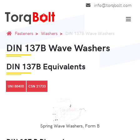
info@torqbolt.com
Fasteners
Washers
DIN 137B Wave Washers
DIN 137B Wave Washers
DIN 137B Equivalents
UNI 8840B
CSN 21733
Spring Wave Washers, Form B