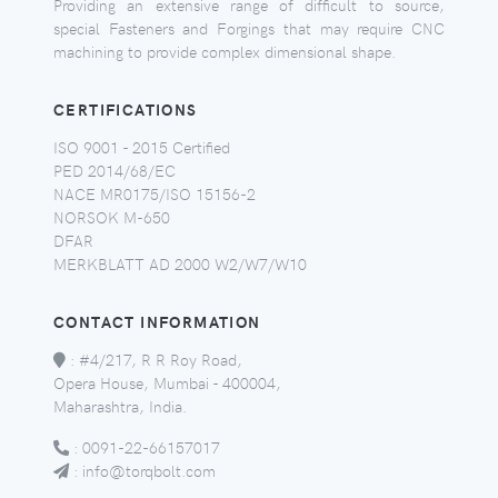
Providing an extensive range of difficult to source,
special Fasteners and Forgings that may require CNC
machining to provide complex dimensional shape.
CERTIFICATIONS
ISO 9001 - 2015 Certified
PED 2014/68/EC
NACE MR0175/ISO 15156-2
NORSOK M-650
DFAR
MERKBLATT AD 2000 W2/W7/W10
CONTACT INFORMATION
:
#4/217, R R Roy Road,
Opera House, Mumbai - 400004,
Maharashtra, India.
:
0091-22-66157017
:
info@torqbolt.com