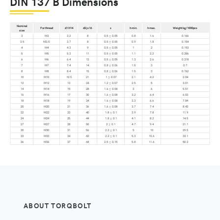
DIN 137 B Dimensions
Nominal
For thread
d1 H14
d2 js16
s
h min.
h max.
Weight kg/1000pcs
size
3
M3
3.2
8
0.5 ± 0.05
0.8
1.6
0.166
3.5
M3.5
3.7
8
0.5 ± 0.05
0.9
1.8
0.154
4
M4
4.3
9
0.5 ± 0.05
1
2
0.193
5
M5
5.3
11
0.5 ± 0.05
1.1
2.2
0.286
6
M6
6.4
12
0.5 ± 0.05
1.3
2.6
0.318
7
M7
7.4
14
0.8 ± 0.06
1.5
3
0.7
8
M8
8.4
15
0.8 ± 0.06
1.5
3
0.762
10
M10
10.5
21
1 ± 0.07
2.1
4.2
2.04
12
M12
13
24
1.2 ± 0.07
2.5
5
3.01
14
M14
15
28
1.6 ± 0.08
3
6
5.51
16
M16
17
30
1.6 ± 0.08
3.2
6.4
6.03
18
M18
19
34
1.6 ± 0.08
3.3
6.6
7.84
20
M20
21
36
1.6 ± 0.08
3.7
7.4
8.43
22
M22
23
40
1.8 ± 0.1
3.9
7.8
11.9
24
M24
25
44
1.8 ± 0.1
4.1
8.2
14.5
27
M27
28
50
2 ± 0.1
4.7
9.4
21.1
30
M30
31
56
2.2 ± 0.1
5
10
29.5
33
M33
34
60
2.2 ± 0.1
5.3
10.6
33.1
36
M36
37
68
2.5 ± 0.15
5.8
11.6
50.2
ABOUT TORQBOLT