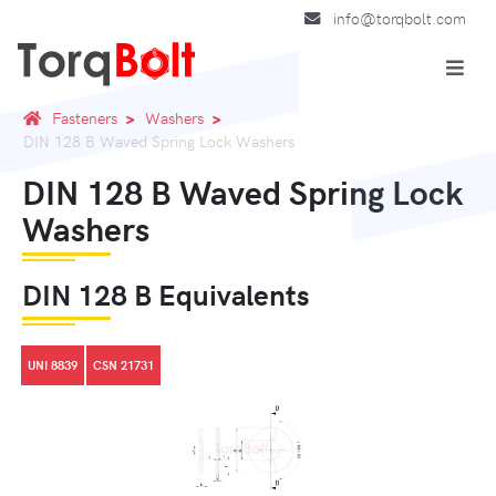
info@torqbolt.com
Fasteners
Washers
DIN 128 B Waved Spring Lock Washers
DIN 128 B Waved Spring Lock
Washers
DIN 128 B Equivalents
UNI 8839
CSN 21731