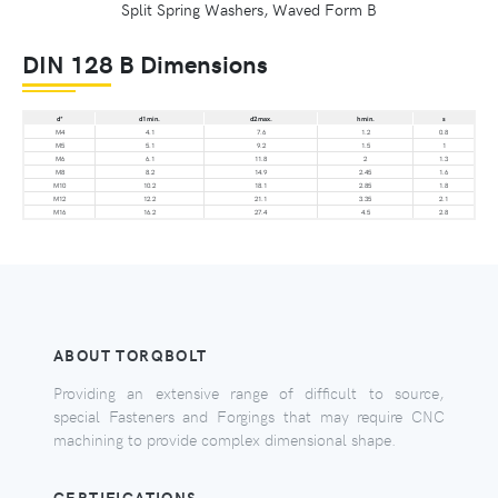
Split Spring Washers, Waved Form B
DIN 128 B Dimensions
d*
d1 min.
d2 max.
h min.
s
M4
4.1
7.6
1.2
0.8
M5
5.1
9.2
1.5
1
M6
6.1
11.8
2
1.3
M8
8.2
14.9
2.45
1.6
M10
10.2
18.1
2.85
1.8
M12
12.2
21.1
3.35
2.1
M16
16.2
27.4
4.5
2.8
ABOUT TORQBOLT
Providing an extensive range of difficult to source,
special Fasteners and Forgings that may require CNC
machining to provide complex dimensional shape.
CERTIFICATIONS