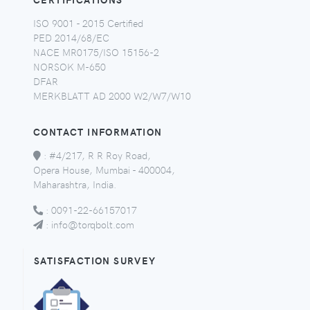
ISO 9001 - 2015 Certified
PED 2014/68/EC
NACE MR0175/ISO 15156-2
NORSOK M-650
DFAR
MERKBLATT AD 2000 W2/W7/W10
CONTACT INFORMATION
:
#4/217, R R Roy Road,
Opera House, Mumbai - 400004,
Maharashtra, India.
:
0091-22-66157017
:
info@torqbolt.com
SATISFACTION SURVEY