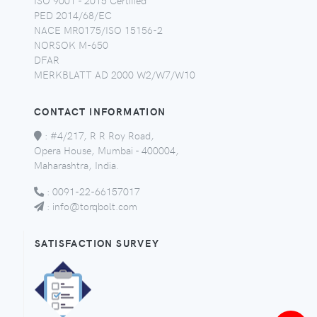
PED 2014/68/EC
NACE MR0175/ISO 15156-2
NORSOK M-650
DFAR
MERKBLATT AD 2000 W2/W7/W10
CONTACT INFORMATION
:
#4/217, R R Roy Road,
Opera House, Mumbai - 400004,
Maharashtra, India.
:
0091-22-66157017
:
info@torqbolt.com
SATISFACTION SURVEY