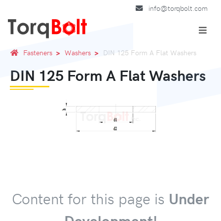
info@torqbolt.com
Fasteners
Washers
DIN 125 Form A Flat Washers
DIN 125 Form A Flat Washers
Content for this page is
Under
Development!