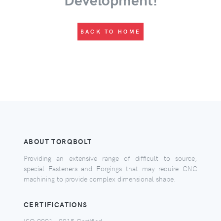
BACK TO HOME
ABOUT TORQBOLT
Providing an extensive range of difficult to source,
special Fasteners and Forgings that may require CNC
machining to provide complex dimensional shape.
CERTIFICATIONS
ISO 9001 - 2015 Certified