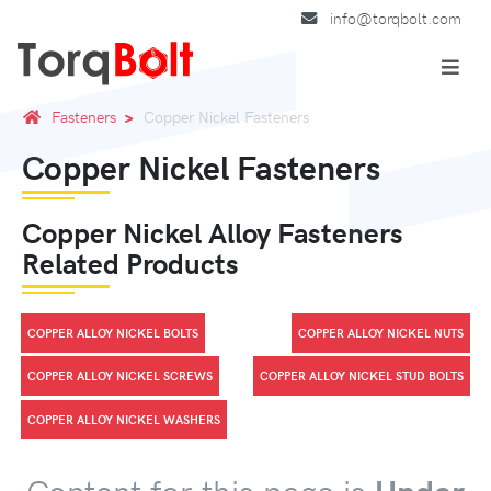
info@torqbolt.com
Fasteners
Copper Nickel Fasteners
Copper Nickel Fasteners
Copper Nickel Alloy Fasteners
Related Products
COPPER ALLOY NICKEL BOLTS
COPPER ALLOY NICKEL NUTS
COPPER ALLOY NICKEL SCREWS
COPPER ALLOY NICKEL STUD BOLTS
COPPER ALLOY NICKEL WASHERS
Content for this page is
Under