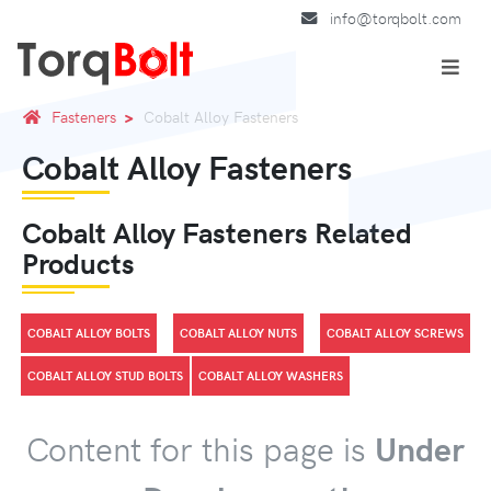
info@torqbolt.com
Fasteners
Cobalt Alloy Fasteners
Cobalt Alloy Fasteners
Cobalt Alloy Fasteners Related
Products
COBALT ALLOY BOLTS
COBALT ALLOY NUTS
COBALT ALLOY SCREWS
COBALT ALLOY STUD BOLTS
COBALT ALLOY WASHERS
Content for this page is
Under