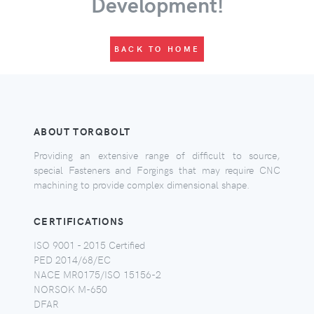
Development!
BACK TO HOME
ABOUT TORQBOLT
Providing an extensive range of difficult to source,
special Fasteners and Forgings that may require CNC
machining to provide complex dimensional shape.
CERTIFICATIONS
ISO 9001 - 2015 Certified
PED 2014/68/EC
NACE MR0175/ISO 15156-2
NORSOK M-650
DFAR