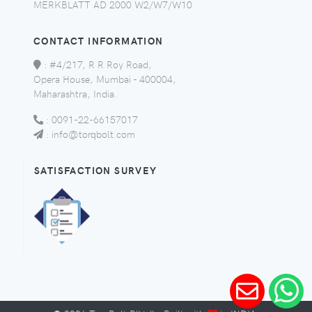
MERKBLATT AD 2000 W2/W7/W10
CONTACT INFORMATION
:
#4/217, R R Roy Road,
Opera House, Mumbai - 400004,
Maharashtra, India.
:
0091-22-66157017
:
info@torqbolt.com
SATISFACTION SURVEY