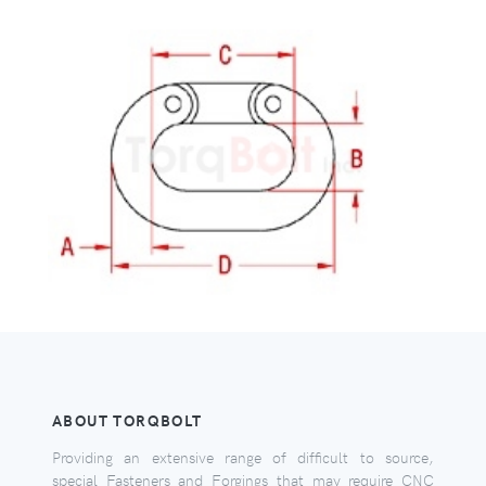
ABOUT TORQBOLT
Providing an extensive range of difficult to source,
special Fasteners and Forgings that may require CNC