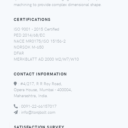
machining to provide complex dimensional shape.
CERTIFICATIONS
ISO 9001 - 2015 Certified
PED 2014/68/EC
NACE MR0175/ISO 15156-2
NORSOK M-650
DFAR
MERKBLATT AD 2000 W2/W7/W10
CONTACT INFORMATION
:
#4/217, R R Roy Road,
Opera House, Mumbai - 400004,
Maharashtra, India.
:
0091-22-66157017
:
info@torqbolt.com
SATISFACTION SURVEY