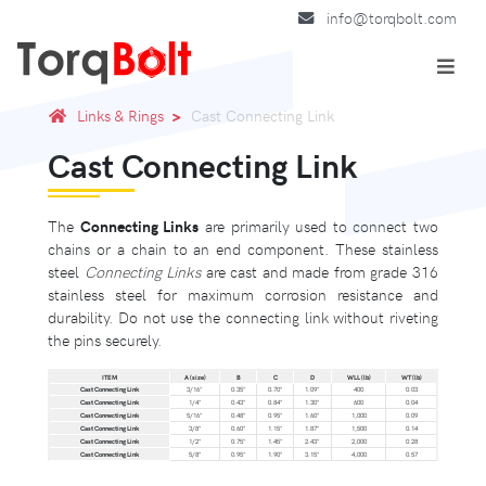
info@torqbolt.com
Links & Rings
Cast Connecting Link
Cast Connecting Link
The
Connecting Links
are primarily used to connect two
chains or a chain to an end component. These stainless
steel
Connecting Links
are cast and made from grade 316
stainless steel for maximum corrosion resistance and
durability. Do not use the connecting link without riveting
the pins securely.
ITEM
A (size)
B
C
D
WLL (lb)
WT (lb)
Cast Connecting Link
3/16"
0.35"
0.70"
1.09"
400
0.03
Cast Connecting Link
1/4"
0.43"
0.84"
1.30"
600
0.04
Cast Connecting Link
5/16"
0.48"
0.95"
1.60"
1,000
0.09
Cast Connecting Link
3/8"
0.60"
1.15"
1.87"
1,500
0.14
Cast Connecting Link
1/2"
0.75"
1.45"
2.43"
2,000
0.28
Cast Connecting Link
5/8"
0.95"
1.90"
3.15"
4,000
0.57