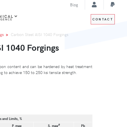
Blog
NICAL
CONTACT
IGENCE
gs
Carbon Steel AISI 1040 Forgings
I 1040 Forgings
bon content and can be hardened by heat treatment
 to achieve 150 to 250 ksi tensile strength.
 and Limits, %
B
P, max
S, max
Pb