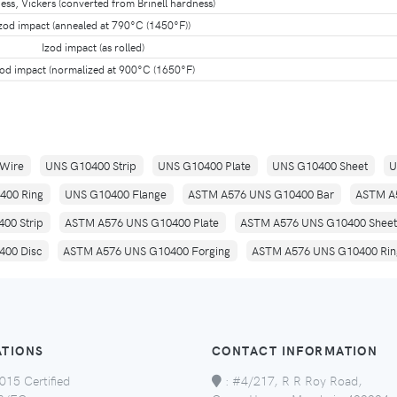
ss, Vickers (converted from Brinell hardness)
zod impact (annealed at 790°C (1450°F))
Izod impact (as rolled)
zod impact (normalized at 900°C (1650°F)
Wire
UNS G10400 Strip
UNS G10400 Plate
UNS G10400 Sheet
U
400 Ring
UNS G10400 Flange
ASTM A576 UNS G10400 Bar
ASTM A
00 Strip
ASTM A576 UNS G10400 Plate
ASTM A576 UNS G10400 Sheet
00 Disc
ASTM A576 UNS G10400 Forging
ASTM A576 UNS G10400 Rin
ATIONS
CONTACT INFORMATION
015 Certified
:
#4/217, R R Roy Road,