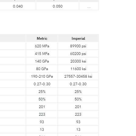
0.040
0.050
...
Metric
Imperial
620 MPa
89900 psi
415 MPa
60200 psi
140 GPa
20300 ksi
80 GPa
11600 ksi
190-210 GPa
27557-30458 ksi
0.27-0.30
0.27-0.30
25%
25%
50%
50%
201
201
223
223
93
93
13
13