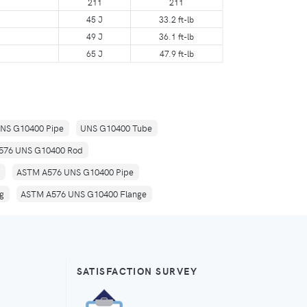
211
211
45 J
33.2 ft-lb
49 J
36.1 ft-lb
65 J
47.9 ft-lb
NS G10400 Pipe
UNS G10400 Tube
576 UNS G10400 Rod
ASTM A576 UNS G10400 Pipe
g
ASTM A576 UNS G10400 Flange
SATISFACTION SURVEY