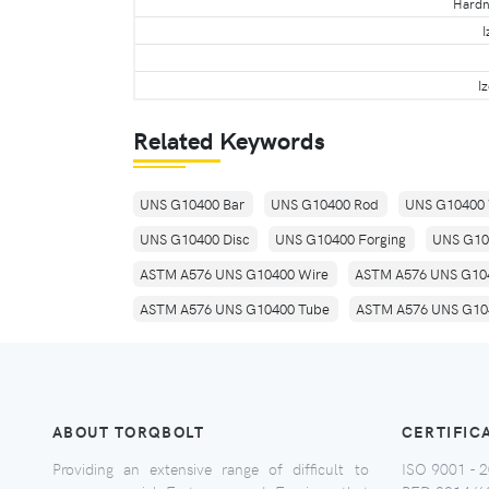
Hardne
I
I
Related Keywords
UNS G10400 Bar
UNS G10400 Rod
UNS G10400 
UNS G10400 Disc
UNS G10400 Forging
UNS G10
ASTM A576 UNS G10400 Wire
ASTM A576 UNS G104
ASTM A576 UNS G10400 Tube
ASTM A576 UNS G104
ABOUT TORQBOLT
CERTIFIC
Providing an extensive range of difficult to
ISO 9001 - 2