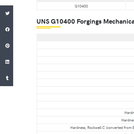
G10400
UNS G10400 Forgings Mechanica
Hardn
Hardnes
Hardness, Rockwell C (converted from B