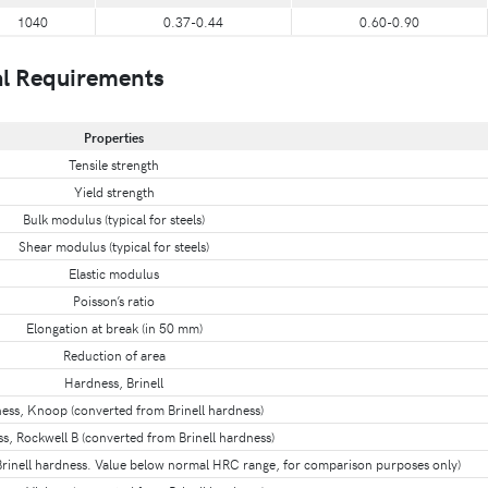
1040
0.37-0.44
0.60-0.90
l Requirements
Properties
Tensile strength
Yield strength
Bulk modulus (typical for steels)
Shear modulus (typical for steels)
Elastic modulus
Poisson’s ratio
Elongation at break (in 50 mm)
Reduction of area
Hardness, Brinell
ess, Knoop (converted from Brinell hardness)
s, Rockwell B (converted from Brinell hardness)
rinell hardness. Value below normal HRC range, for comparison purposes only)