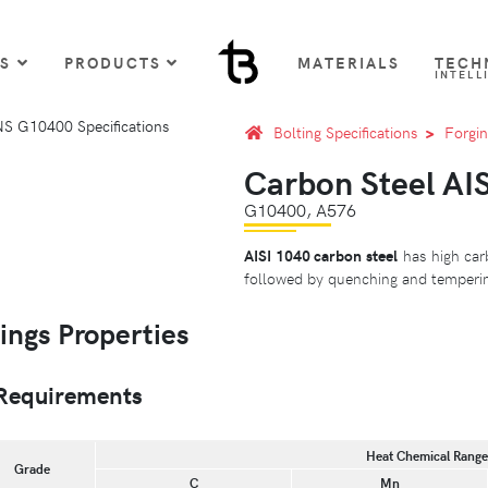
US
PRODUCTS
MATERIALS
TECH
INTELL
Bolting Specifications
Forgin
Carbon Steel AIS
G10400, A576
AISI 1040 carbon steel
has high car
followed by quenching and tempering
ings Properties
Requirements
Heat Chemical Ranges
Grade
C
Mn