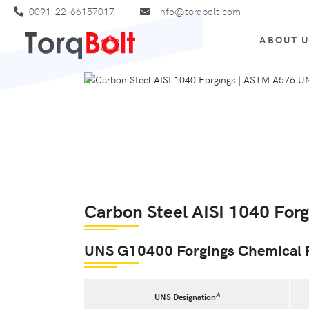
0091-22-66157017
info@torqbolt.com
ABOUT 
Carbon Steel AISI 1040 Forg
UNS G10400 Forgings Chemical 
A
UNS Designation