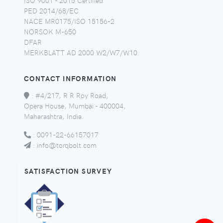
PED 2014/68/EC
NACE MR0175/ISO 15156-2
NORSOK M-650
DFAR
MERKBLATT AD 2000 W2/W7/W10
CONTACT INFORMATION
:
#4/217, R R Roy Road,
Opera House, Mumbai - 400004,
Maharashtra, India.
:
0091-22-66157017
:
info@torqbolt.com
SATISFACTION SURVEY