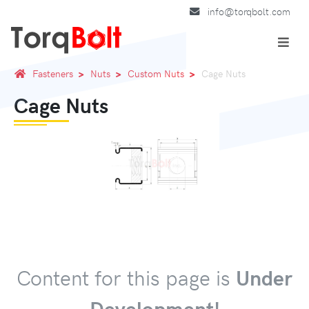
info@torqbolt.com
Fasteners
Nuts
Custom Nuts
Cage Nuts
Cage Nuts
Content for this page is
Under
Development!