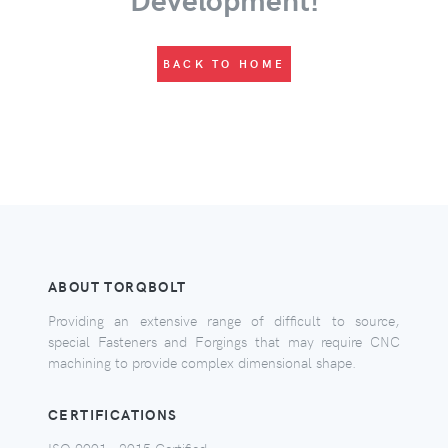
BACK TO HOME
ABOUT TORQBOLT
Providing an extensive range of difficult to source,
special Fasteners and Forgings that may require CNC
machining to provide complex dimensional shape.
CERTIFICATIONS
ISO 9001 - 2015 Certified