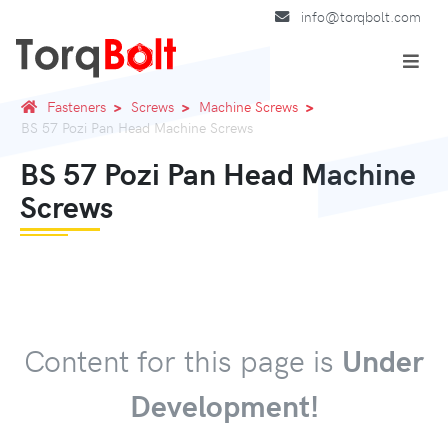
info@torqbolt.com
Fasteners
Screws
Machine Screws
BS 57 Pozi Pan Head Machine Screws
BS 57 Pozi Pan Head Machine
Screws
Content for this page is
Under
Development!