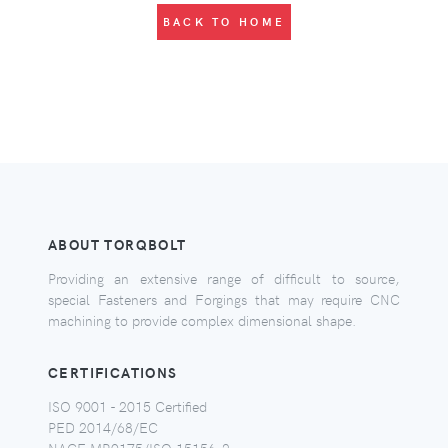
BACK TO HOME
ABOUT TORQBOLT
Providing an extensive range of difficult to source,
special Fasteners and Forgings that may require CNC
machining to provide complex dimensional shape.
CERTIFICATIONS
ISO 9001 - 2015 Certified
PED 2014/68/EC
NACE MR0175/ISO 15156-2