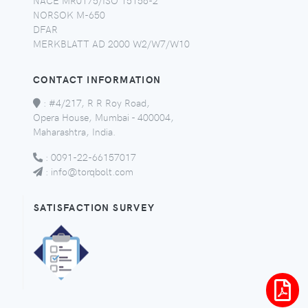
NORSOK M-650
DFAR
MERKBLATT AD 2000 W2/W7/W10
CONTACT INFORMATION
:
#4/217, R R Roy Road,
Opera House, Mumbai - 400004,
Maharashtra, India.
:
0091-22-66157017
:
info@torqbolt.com
SATISFACTION SURVEY